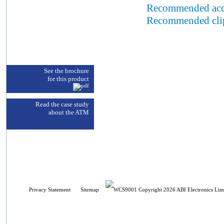
Recommended acc
Recommended cli
See the brochure
for this product
Read the case study
about the ATM
Privacy Statement
Sitemap
Copyright 2026 ABI Electronics Limi