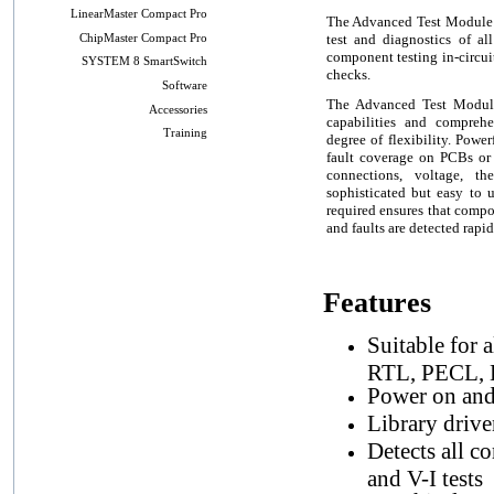
LinearMaster Compact Pro
The Advanced Test Module (
test and diagnostics of al
ChipMaster Compact Pro
component testing in-circui
SYSTEM 8 SmartSwitch
checks.
Software
The Advanced Test Module 
Accessories
capabilities and compreh
Training
degree of flexibility. Powe
fault coverage on PCBs or
connections, voltage, th
sophisticated but easy to
required ensures that compo
and faults are detected rapid
Features
Suitable for
RTL, PECL, L
Power on and 
Library drive
Detects all c
and V-I tests