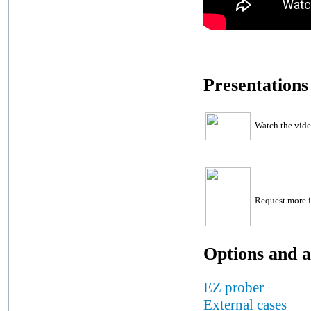
Presentations
Watch the vid
Request more i
Options and a
EZ prober
External cases