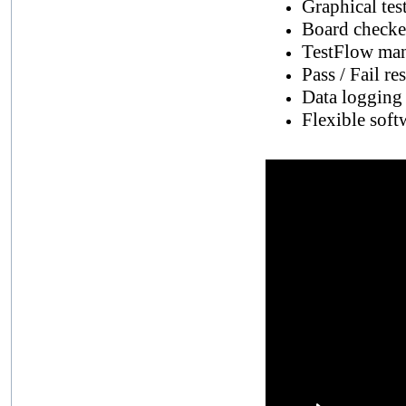
Graphical tes
Board checker
TestFlow man
Pass / Fail re
Data logging c
Flexible soft