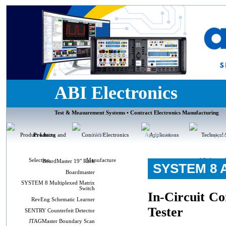
ABI Electronics
Test & Measurement Systems • Contract Electronics Manufacturing
Products
CEM
Applications
Suppor
BoardMaster 19" Rack
SYSTEM 8 A
Boardmaster
SYSTEM 8 Multiplexed Matrix
Switch
In-Circuit C
RevEng Schematic Learner
Tester
SENTRY Counterfeit Detector
JTAGMaster Boundary Scan