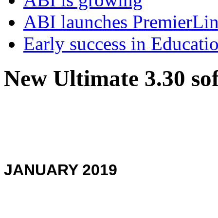
ABI launches PremierLi
Early success in Educati
New Ultimate 3.30 so
JANUARY 2019