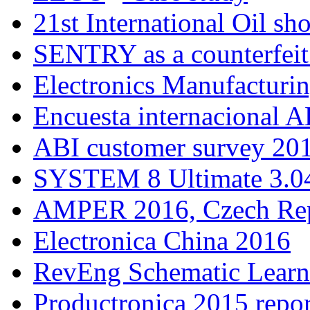
21st International Oil sh
SENTRY as a counterfeit
Electronics Manufacturi
Encuesta internacional A
ABI customer survey 20
SYSTEM 8 Ultimate 3.04
AMPER 2016, Czech Rep
Electronica China 2016
RevEng Schematic Learn
Productronica 2015 repor