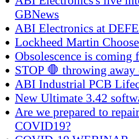
ABI Electronics's live in
GBNews
ABI Electronics at DEFE
Lockheed Martin Chooses
Obsolescence is coming fa
STOP 🛑 throwing away el
ABI Industrial PCB Life
New Ultimate 3.42 softw
Are we prepared to repai
COVID19?