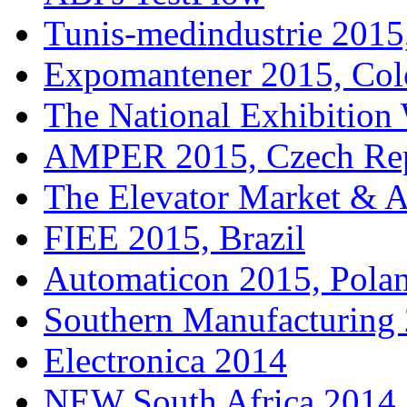
Tunis-medindustrie 2015,
Expomantener 2015, Co
The National Exhibitio
AMPER 2015, Czech Rep
The Elevator Market & 
FIEE 2015, Brazil
Automaticon 2015, Pola
Southern Manufacturing
Electronica 2014
NEW South Africa 2014