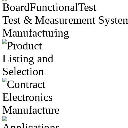
Test & Measurement Systems
Manufacturing