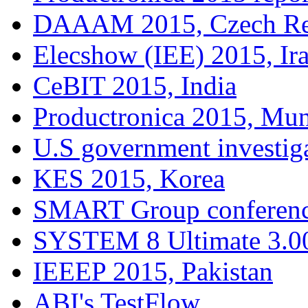
DAAAM 2015, Czech Re
Elecshow (IEE) 2015, Ir
CeBIT 2015, India
Productronica 2015, Mu
U.S government investig
KES 2015, Korea
SMART Group conferenc
SYSTEM 8 Ultimate 3.00
IEEEP 2015, Pakistan
ABI's TestFlow