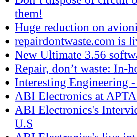
them!
Huge reduction on avioni
repairdontwaste.com is li
New Ultimate 3.56 softw
Repair, don’t waste: In-h
Interesting Engineering - 
ABI Electronics at APTA
ABI Electronics's Interv
U.S