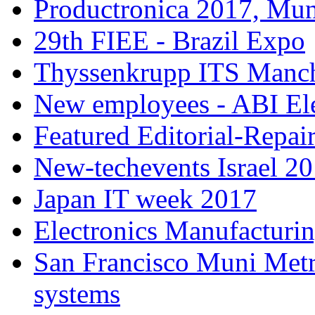
Productronica 2017, Mu
29th FIEE - Brazil Expo
Thyssenkrupp ITS Manch
New employees - ABI Ele
Featured Editorial-Repair
New-techevents Israel 2
Japan IT week 2017
Electronics Manufacturi
San Francisco Muni Metro
systems