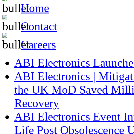
Home
Contact
Careers
ABI Electronics Launch
ABI Electronics | Mitiga
the UK MoD Saved Millio
Recovery
ABI Electronics Event In
Life Post Obsolescence U