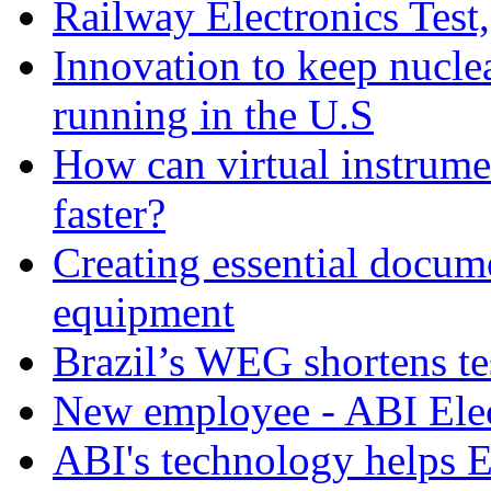
Railway Electronics Test
Innovation to keep nucle
running in the U.S
How can virtual instrume
faster?
Creating essential docume
equipment
Brazil’s WEG shortens t
New employee - ABI Elec
ABI's technology helps 