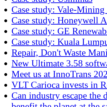
Case study: Vale-Mining
Case study: Honeywell A
Case study: GE Renewab
Case study: Kuala Lump
Repair, Don't Waste Mani
New Ultimate 3.58 softw
Meet us at InnoTrans 20
VLT Carioca invests in 
Can industry escape the 
benefit the planet at the