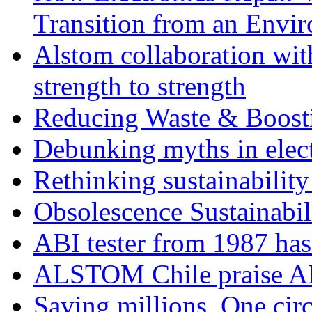
Transition from an Envi
Alstom collaboration wit
strength to strength
Reducing Waste & Boosti
Debunking myths in elect
Rethinking sustainability
Obsolescence Sustainabil
ABI tester from 1987 ha
ALSTOM Chile praise A
Saving millions, One circ