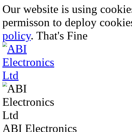
Our website is using cooki
permisson to deploy cookies
policy
.
That's Fine
ABI Electronics