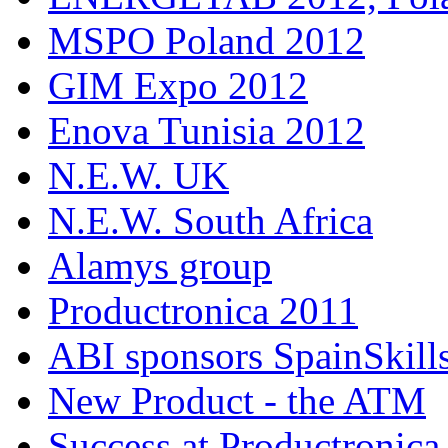
MSPO Poland 2012
GIM Expo 2012
Enova Tunisia 2012
N.E.W. UK
N.E.W. South Africa
Alamys group
Productronica 2011
ABI sponsors SpainSkill
New Product - the ATM
Success at Productronica