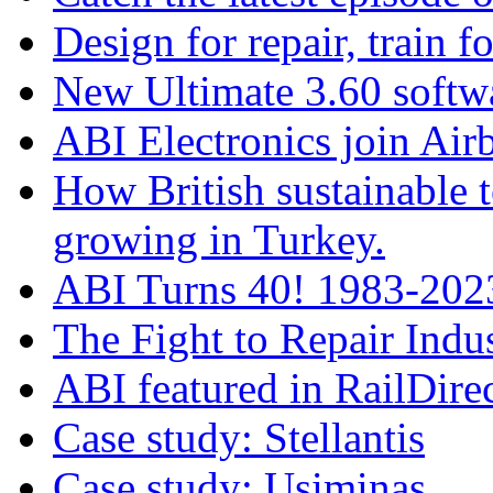
Design for repair, train fo
New Ultimate 3.60 softw
ABI Electronics join Airb
How British sustainable t
growing in Turkey.
ABI Turns 40! 1983-2023
The Fight to Repair Indus
ABI featured in RailDire
Case study: Stellantis
Case study: Usiminas