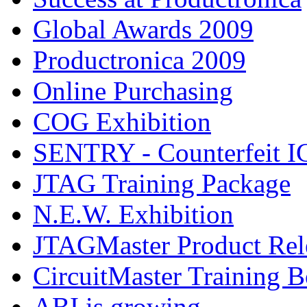
Global Awards 2009
Productronica 2009
Online Purchasing
COG Exhibition
SENTRY - Counterfeit IC
JTAG Training Package
N.E.W. Exhibition
JTAGMaster Product Rel
CircuitMaster Training 
ABI is growing