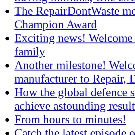
The RepairDontWaste mo
Champion Award
Exciting news! Welcome 
family
Another milestone! We
manufacturer to Repair, 
How the global defence s
achieve astounding result
From hours to minutes!
Catch the latest episod