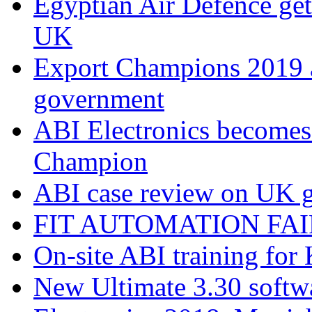
Egyptian Air Defence get
UK
Export Champions 2019​
government
ABI Electronics becomes
Champion
ABI case review on UK g
FIT AUTOMATION FAIR
On-site ABI training for
New Ultimate 3.30 softw