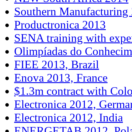
Southern Manufacturing
Productronica 2013
SENA training with expe
Olimpíadas do Conhecim
FIEE 2013, Brazil
Enova 2013, France
$1.3m contract with Col
Electronica 2012, Germa
Electronica 2012, India
ENERGETAB 2012, Pol