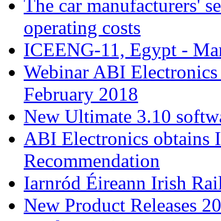
The car manufacturers' se
operating costs
ICEENG-11, Egypt - Ma
Webinar ABI Electronic
February 2018
New Ultimate 3.10 softw
ABI Electronics obtains 
Recommendation
Iarnród Éireann Irish Ra
New Product Releases 2