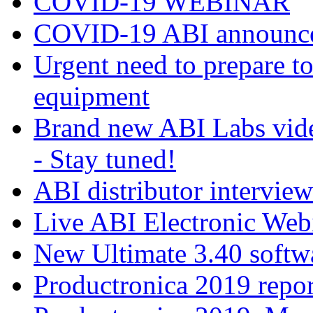
COVID-19 WEBINAR
COVID-19 ABI announc
Urgent need to prepare 
equipment
Brand new ABI Labs vide
- Stay tuned!
ABI distributor intervie
Live ABI Electronic Web
New Ultimate 3.40 softw
Productronica 2019 repor