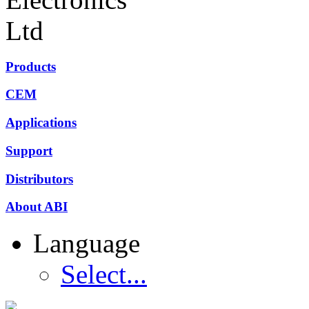
Products
CEM
Applications
Support
Distributors
About ABI
Language
Select...