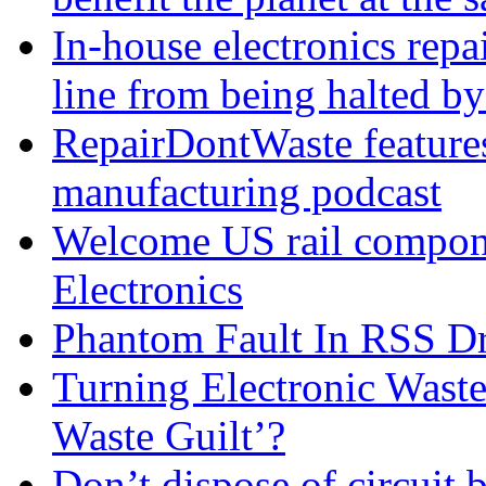
In-house electronics rep
line from being halted 
RepairDontWaste features 
manufacturing podcast
Welcome US rail compon
Electronics
Phantom Fault In RSS Dr
Turning Electronic Waste
Waste Guilt’?
Don’t dispose of circuit