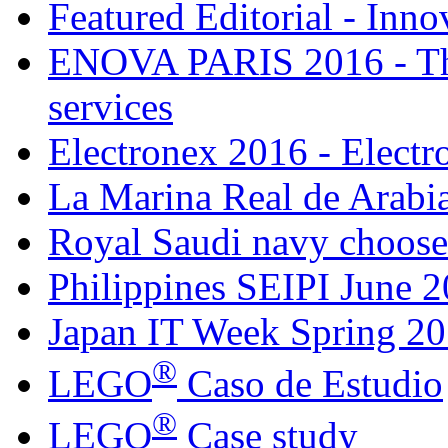
Featured Editorial - Inno
ENOVA PARIS 2016 - The
services
Electronex 2016 - Elect
La Marina Real de Arabia
Royal Saudi navy choose
Philippines SEIPI June 
Japan IT Week Spring 2
®
LEGO
Caso de Estudio
®
LEGO
Case study