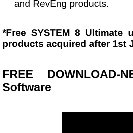
and RevEng products.
*Free SYSTEM 8 Ultimate u
products acquired after 1st 
FREE DOWNLOAD-N
Software