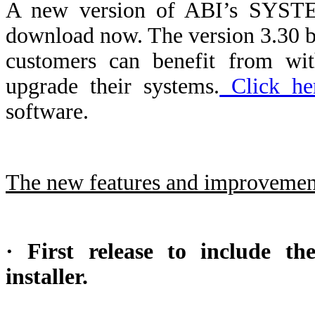
A new version of ABI’s SYSTEM
download now. The version 3.30 b
customers can benefit from wit
upgrade their systems.
Click he
software.
The new features and improvement
· First release to include 
installer.