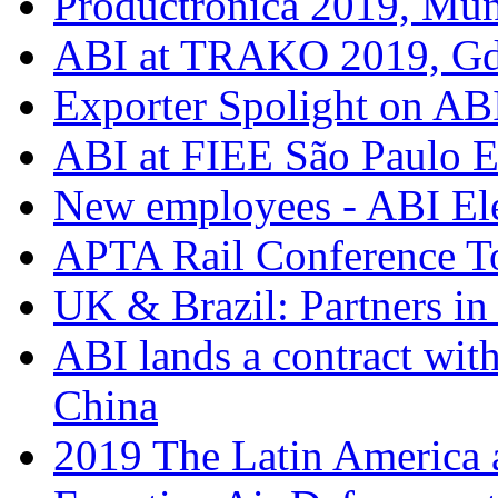
Productronica 2019, Mu
ABI at TRAKO 2019, G
Exporter Spolight on ABI
ABI at FIEE São Paulo 
New employees - ABI Ele
APTA Rail Conference T
UK & Brazil: Partners in
ABI lands a contract wit
China
2019 The Latin America