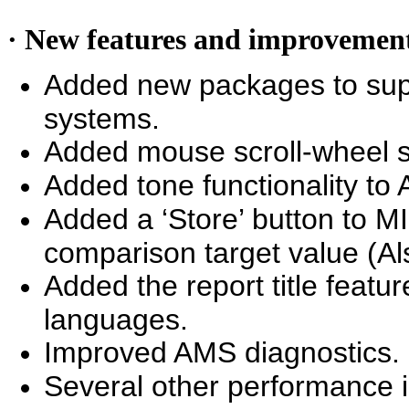
· New features and improvemen
Added new packages to sup
systems.
Added mouse scroll-wheel su
Added tone functionality to
Added a ‘Store’ button to MI
comparison target value (Al
Added the report title featur
languages.
Improved AMS diagnostics.
Several other performance 