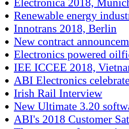
Electronica 2018, Munic
Renewable energy indust
Innotrans 2018, Berlin
New contract announcem
Electronics powered oilfi
IEE ICCEE 2018, Vietn
ABI Electronics celebrate
Irish Rail Interview
New Ultimate 3.20 softw
ABI's 2018 Customer Sat