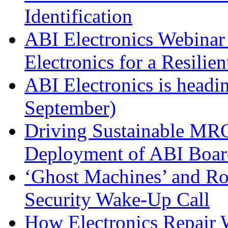
Identification
ABI Electronics Webinar 
Electronics for a Resilie
ABI Electronics is head
September)
Driving Sustainable MRO
Deployment of ABI Boar
‘Ghost Machines’ and R
Security Wake-Up Call
How Electronics Repair 