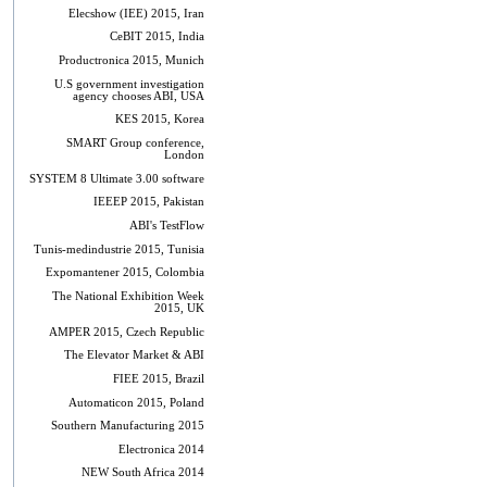
Elecshow (IEE) 2015, Iran
CeBIT 2015, India
Productronica 2015, Munich
U.S government investigation
agency chooses ABI, USA
KES 2015, Korea
SMART Group conference,
London
SYSTEM 8 Ultimate 3.00 software
IEEEP 2015, Pakistan
ABI's TestFlow
Tunis-medindustrie 2015, Tunisia
Expomantener 2015, Colombia
The National Exhibition Week
2015, UK
AMPER 2015, Czech Republic
The Elevator Market & ABI
FIEE 2015, Brazil
Automaticon 2015, Poland
Southern Manufacturing 2015
Electronica 2014
NEW South Africa 2014