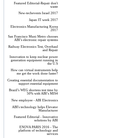
Featured Editorial-Repair don't
waste
New-techevents Israel 2017
Japan IT week 2017
Electronics Manufacturing Korea
2017
San Francisco Muni Metro chooses
ABI’s electronic repair systems
Railway Electronics Test, Overhaul
and Repair
Innovation to keep nuclear power
generation equipment running in
the U.S
How can virtual instruments help
me get the work done faster?
Creating essential documentation to
support essential equipment
Brazil’s WEG shortens test time by
50% with ABI’s MIS4
New employee - ABI Electronics
ABI's technology helps Elevator
Manufacturer
Featured Editorial - Innovative
solutions by ABI
ENOVA PARIS 2016 - The
platform of technology and
services