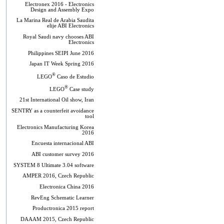
Electronex 2016 - Electronics
Design and Assembly Expo
La Marina Real de Arabia Saudita
elije ABI Electronics
Royal Saudi navy chooses ABI
Electronics
Philippines SEIPI June 2016
Japan IT Week Spring 2016
®
LEGO
Caso de Estudio
®
LEGO
Case study
21st International Oil show, Iran
SENTRY as a counterfeit avoidance
tool
Electronics Manufacturing Korea
2016
Encuesta internacional ABI
ABI customer survey 2016
SYSTEM 8 Ultimate 3.04 software
AMPER 2016, Czech Republic
Electronica China 2016
RevEng Schematic Learner
Productronica 2015 report
DAAAM 2015, Czech Republic