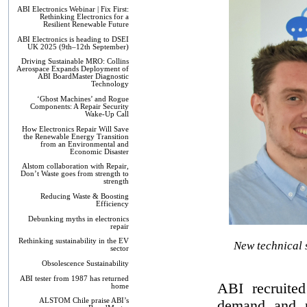
ABI Electronics Webinar | Fix First:
Rethinking Electronics for a
Resilient Renewable Future
ABI Electronics is heading to DSEI
UK 2025 (9th–12th September)
Driving Sustainable MRO: Collins
Aerospace Expands Deployment of
ABI BoardMaster Diagnostic
Technology
‘Ghost Machines’ and Rogue
Components: A Repair Security
Wake-Up Call
How Electronics Repair Will Save
the Renewable Energy Transition
from an Environmental and
Economic Disaster
Alstom collaboration with Repair,
Don’t Waste goes from strength to
strength
Reducing Waste & Boosting
Efficiency
Debunking myths in electronics
repair
Rethinking sustainability in the EV
New technical 
sector
Obsolescence Sustainability
ABI tester from 1987 has returned
ABI recruited
home
ALSTOM Chile praise ABI’s
demand and p