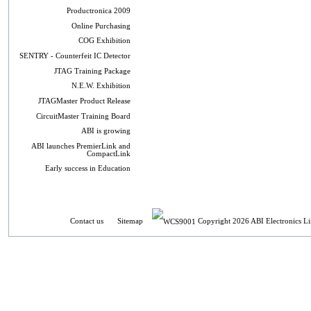
Productronica 2009
Online Purchasing
COG Exhibition
SENTRY - Counterfeit IC Detector
JTAG Training Package
N.E.W. Exhibition
JTAGMaster Product Release
CircuitMaster Training Board
ABI is growing
ABI launches PremierLink and
CompactLink
Early success in Education
Contact us
Sitemap
Copyright 2026 ABI Electronics Li