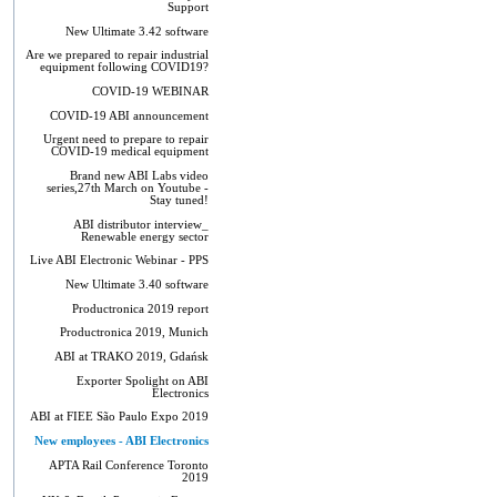
Support
New Ultimate 3.42 software
Are we prepared to repair industrial
equipment following COVID19?
COVID-19 WEBINAR
COVID-19 ABI announcement
Urgent need to prepare to repair
COVID-19 medical equipment
Brand new ABI Labs video
series,27th March on Youtube -
Stay tuned!
ABI distributor interview_
Renewable energy sector
Live ABI Electronic Webinar - PPS
New Ultimate 3.40 software
Productronica 2019 report
Productronica 2019, Munich
ABI at TRAKO 2019, Gdańsk
Exporter Spolight on ABI
Electronics
ABI at FIEE São Paulo Expo 2019
New employees - ABI Electronics
APTA Rail Conference Toronto
2019