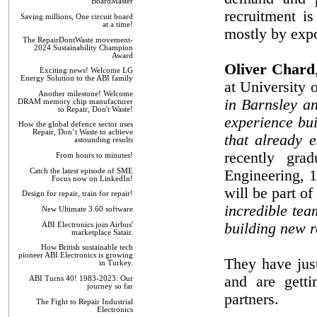
BoardMaster
recruitment is
Saving millions, One circuit board
at a time!
mostly by expo
The RepairDontWaste movement-
2024 Sustainability Champion
Award
Oliver Chard
Exciting news! Welcome LG
Energy Solution to the ABI family
at University 
Another milestone! Welcome
in Barnsley a
DRAM memory chip manufacturer
to Repair, Don't Waste!
experience bui
How the global defence sector uses
Repair, Don’t Waste to achieve
that already e
astounding results
recently grad
From hours to minutes!
Catch the latest episode of SME
Engineering, 1
Focus now on LinkedIn!
will be part of
Design for repair, train for repair!
incredible tea
New Ultimate 3.60 software
building new r
ABI Electronics join Airbus'
marketplace Satair.
How British sustainable tech
pioneer ABI Electronics is growing
They have jus
in Turkey.
and are getti
ABI Turns 40! 1983-2023: Our
journey so far
partners.
The Fight to Repair Industrial
Electronics