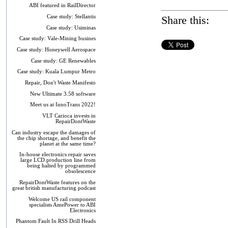
ABI featured in RailDirector
Case study: Stellantis
Share this:
Case study: Usiminas
Case study: Vale-Mining busines
Case study: Honeywell Aerospace
Case study: GE Renewables
Case study: Kuala Lumpur Metro
Repair, Don't Waste Manifesto
New Ultimate 3.58 software
Meet us at InnoTrans 2022!
VLT Carioca invests in
RepairDontWaste
Can industry escape the damages of
the chip shortage, and benefit the
planet at the same time?
In-house electronics repair saves
large LCD production line from
being halted by programmed
obsolescence
RepairDontWaste features on the
great british manufacturing podcast
Welcome US rail component
specialists AmePower to ABI
Electronics
Phantom Fault In RSS Drill Heads