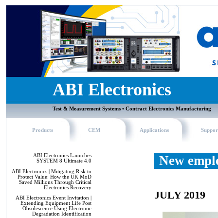
ABI Electronics
Test & Measurement Systems • Contract Electronics Manufacturing
Products
CEM
Applications
Suppor
ABI Electronics Launches
New emplo
SYSTEM 8 Ultimate 4.0
ABI Electronics | Mitigating Risk to
Protect Value: How the UK MoD
Saved Millions Through Critical
Electronics Recovery
JULY 2019
ABI Electronics Event Invitation |
Extending Equipment Life Post
Obsolescence Using Electronic
Degradation Identification