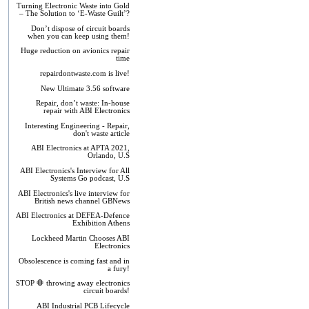
Turning Electronic Waste into Gold
– The Solution to ‘E-Waste Guilt’?
Don’t dispose of circuit boards
when you can keep using them!
Huge reduction on avionics repair
time
repairdontwaste.com is live!
New Ultimate 3.56 software
Repair, don’t waste: In-house
repair with ABI Electronics
Interesting Engineering - Repair,
don't waste article
ABI Electronics at APTA 2021,
Orlando, U.S
ABI Electronics's Interview for All
Systems Go podcast, U.S
ABI Electronics's live interview for
British news channel GBNews
ABI Electronics at DEFEA-Defence
Exhibition Athens
Lockheed Martin Chooses ABI
Electronics
Obsolescence is coming fast and in
a fury!
STOP 🛑 throwing away electronics
circuit boards!
ABI Industrial PCB Lifecycle