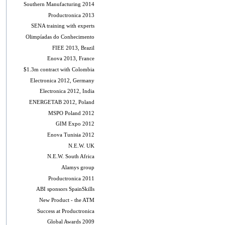
Southern Manufacturing 2014
Productronica 2013
SENA training with experts
Olimpíadas do Conhecimento
FIEE 2013, Brazil
Enova 2013, France
$1.3m contract with Colombia
Electronica 2012, Germany
Electronica 2012, India
ENERGETAB 2012, Poland
MSPO Poland 2012
GIM Expo 2012
Enova Tunisia 2012
N.E.W. UK
N.E.W. South Africa
Alamys group
Productronica 2011
ABI sponsors SpainSkills
New Product - the ATM
Success at Productronica
Global Awards 2009