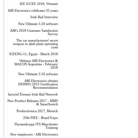
IEE ICCEE 2018, Vietnam
ABI Electronics celebrates 35 years
Irish Rail Interview
New Ultimate 3.20 software
ABI's 2018 Customer Satisfaction
Survey
The car manufacturers' secret
weapon to slash plant operating
costs
ICEENG-11, Egypt - March 2018
Webinar ABI Electronics &
MACON Argentina - February
2018
New Ultimate 3.10 software
ABI Electronics obtains
ISO9001:2015 Certification
Recommendation
Iarnród Éireann Irish Rail Network
New Product Releases 2017 - MMS
& SmartSwitch
Productronica 2017, Munich
29th FIEE - Brazil Expo
Thyssenkrupp ITS Manchester
Training
New employees - ABI Electronics