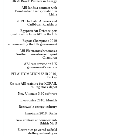
UK & Brazil: Partners in Energy
ABI lands a contract with
Bombardier Transportation in
China
2019 The Latin America and
Caribbean Roadshow
Egyptian Air Defence gets
qualification from ABI in the UK
Export Champions 2019​
announced by the UK government
ABI Electronics becomes a
Northern Powerhouse Export
Champion
ABI case review on UK
government's website
FIT AUTOMATION FAIR 2019,
Turkey
On-site ABI training for KORAIL
rolling stock depot
New Ultimate 3.30 software
Electronica 2018, Munich
Renewable energy industry
Innotrans 2018, Berlin
New contract announcement-
British MoD
Electronics powered oilfield
drilling technologies