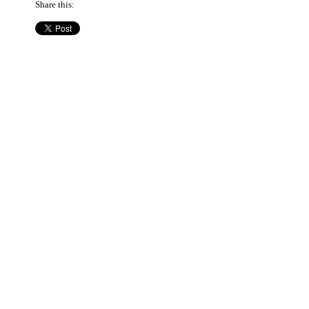
Share this: