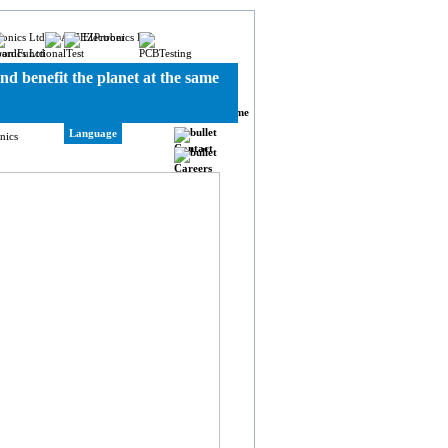
nd benefit the planet at the same
Home
Language
Contact
Careers