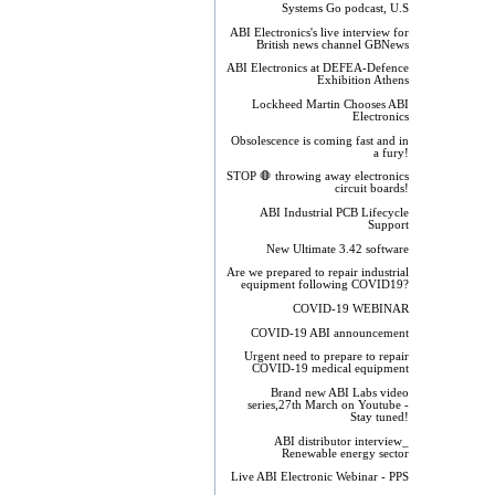
Systems Go podcast, U.S
ABI Electronics's live interview for
British news channel GBNews
ABI Electronics at DEFEA-Defence
Exhibition Athens
Lockheed Martin Chooses ABI
Electronics
Obsolescence is coming fast and in
a fury!
STOP 🛑 throwing away electronics
circuit boards!
ABI Industrial PCB Lifecycle
Support
New Ultimate 3.42 software
Are we prepared to repair industrial
equipment following COVID19?
COVID-19 WEBINAR
COVID-19 ABI announcement
Urgent need to prepare to repair
COVID-19 medical equipment
Brand new ABI Labs video
series,27th March on Youtube -
Stay tuned!
ABI distributor interview_
Renewable energy sector
Live ABI Electronic Webinar - PPS