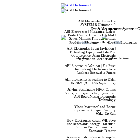
ABI Elect
ABI Electronics Launches
SYSTEM 8 Ultimate 4.0
Test & Measurement Systems • C
ABI Electronics | Mitigating Risk to
Protect Value: How the UK MoD
Saved Millions Through Critical
Electronics Recovery
Products
CEM
ABI Electronics Event Invitation |
Extending Equipment Life Post
Obsolescence Using Electronic
Degradation Identification
ABI Electronics Webinar | Fix First:
Rethinking Electronics for a
Resilient Renewable Future
ABI Electronics is heading to DSEI
UK 2025 (9th–12th September)
Driving Sustainable MRO: Collins
Aerospace Expands Deployment of
ABI BoardMaster Diagnostic
Technology
‘Ghost Machines’ and Rogue
Components: A Repair Security
Wake-Up Call
How Electronics Repair Will Save
the Renewable Energy Transition
from an Environmental and
Economic Disaster
Alstom collaboration with Repair,