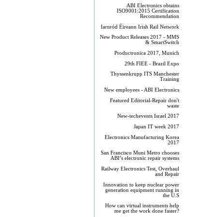
ABI Electronics obtains
ISO9001:2015 Certification
Recommendation
Iarnród Éireann Irish Rail Network
New Product Releases 2017 - MMS
& SmartSwitch
Productronica 2017, Munich
29th FIEE - Brazil Expo
Thyssenkrupp ITS Manchester
Training
New employees - ABI Electronics
Featured Editorial-Repair don't
waste
New-techevents Israel 2017
Japan IT week 2017
Electronics Manufacturing Korea
2017
San Francisco Muni Metro chooses
ABI’s electronic repair systems
Railway Electronics Test, Overhaul
and Repair
Innovation to keep nuclear power
generation equipment running in
the U.S
How can virtual instruments help
me get the work done faster?