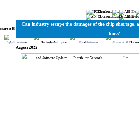
ronics
Can industry escape the damages of the chip shortage, a
ontract Electronics Manufacturing
time?
Applications
Support
Distributors
About ABI
August 2022