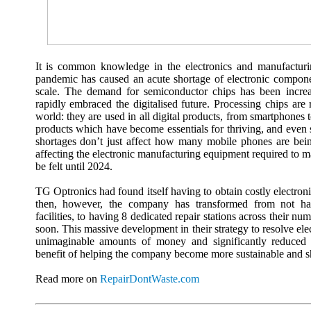
It is common knowledge in the electronics and manufacturin
pandemic has caused an acute shortage of electronic compon
scale. The demand for semiconductor chips has been incre
rapidly embraced the digitalised future. Processing chips are
world: they are used in all digital products, from smartphone
products which have become essentials for thriving, and even s
shortages don’t just affect how many mobile phones are bei
affecting the electronic manufacturing equipment required to
be felt until 2024.
TG Optronics had found itself having to obtain costly electron
then, however, the company has transformed from not hav
facilities, to having 8 dedicated repair stations across their n
soon. This massive development in their strategy to resolve ele
unimaginable amounts of money and significantly reduced
benefit of helping the company become more sustainable and sh
Read more on
RepairDontWaste.com