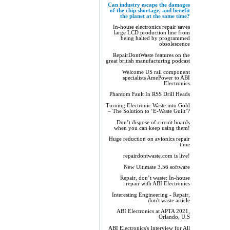
Can industry escape the damages
of the chip shortage, and benefit
the planet at the same time?
In-house electronics repair saves
large LCD production line from
being halted by programmed
obsolescence
RepairDontWaste features on the
great british manufacturing podcast
Welcome US rail component
specialists AmePower to ABI
Electronics
Phantom Fault In RSS Drill Heads
Turning Electronic Waste into Gold
– The Solution to ‘E-Waste Guilt’?
Don’t dispose of circuit boards
when you can keep using them!
Huge reduction on avionics repair
time
repairdontwaste.com is live!
New Ultimate 3.56 software
Repair, don’t waste: In-house
repair with ABI Electronics
Interesting Engineering - Repair,
don't waste article
ABI Electronics at APTA 2021,
Orlando, U.S
ABI Electronics's Interview for All