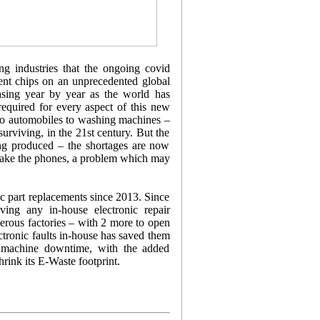
g industries that the ongoing covid
ent chips on an unprecedented global
asing year by year as the world has
 required for every aspect of this new
s to automobiles to washing machines –
urviving, in the 21st century. But the
ng produced – the shortages are now
 make the phones, a problem which may
ic part replacements since 2013. Since
ing any in-house electronic repair
umerous factories – with 2 more to open
ctronic faults in-house has saved them
 machine downtime, with the added
rink its E-Waste footprint.