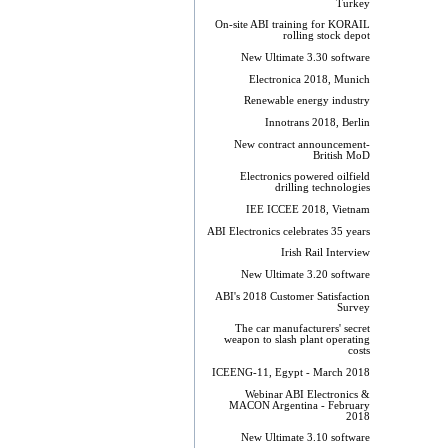
Turkey
On-site ABI training for KORAIL
rolling stock depot
New Ultimate 3.30 software
Electronica 2018, Munich
Renewable energy industry
Innotrans 2018, Berlin
New contract announcement-
British MoD
Electronics powered oilfield
drilling technologies
IEE ICCEE 2018, Vietnam
ABI Electronics celebrates 35 years
Irish Rail Interview
New Ultimate 3.20 software
ABI's 2018 Customer Satisfaction
Survey
The car manufacturers' secret
weapon to slash plant operating
costs
ICEENG-11, Egypt - March 2018
Webinar ABI Electronics &
MACON Argentina - February
2018
New Ultimate 3.10 software