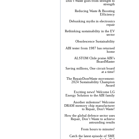
Don’t Waste goes from strength to
strength
Reducing Waste & Boosting
Efficiency
Debunking myths in electronics
repair
Rethinking sustainability in the EV
sector
Obsolescence Sustainability
ABI tester from 1987 has returned
home
ALSTOM Chile praise ABI’s
BoardMaster
Saving millions, One circuit board
at a time!
The RepairDontWaste movement-
2024 Sustainability Champion
Award
Exciting news! Welcome LG
Energy Solution to the ABI family
Another milestone! Welcome
DRAM memory chip manufacturer
to Repair, Don't Waste!
How the global defence sector uses
Repair, Don’t Waste to achieve
astounding results
From hours to minutes!
Catch the latest episode of SME