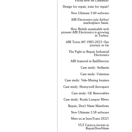
Focus now on LinkedIn!
Design for repair, train for repair!
New Ultimate 3.60 software
ABI Electronics join Airbus'
marketplace Satair.
How British sustainable tech
pioneer ABI Electronics is growing
in Turkey.
ABI Turns 40! 1983-2023: Our
journey so far
The Fight to Repair Industrial
Electronics
ABI featured in RailDirector
Case study: Stellantis
Case study: Usiminas
Case study: Vale-Mining busines
Case study: Honeywell Aerospace
Case study: GE Renewables
Case study: Kuala Lumpur Metro
Repair, Don't Waste Manifesto
New Ultimate 3.58 software
Meet us at InnoTrans 2022!
VLT Carioca invests in
RepairDontWaste