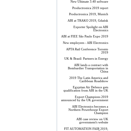
New Ultimate 3.40 software
Productronica 2019 report
Productronica 2019, Munich
ABI at TRAKO 2019, Gdańsk
Exporter Spolight on ABI
Electronics
ABI at FIEE São Paulo Expo 2019
New employees - ABI Electronics
APTA Rail Conference Toronto
2019
UK & Brazil: Partners in Energy
ABI lands a contract with
Bombardier Transportation in
China
2019 The Latin America and
Caribbean Roadshow
Egyptian Air Defence gets
qualification from ABI in the UK
Export Champions 2019​
announced by the UK government
ABI Electronics becomes a
Northern Powerhouse Export
Champion
ABI case review on UK
government's website
FIT AUTOMATION FAIR 2019,