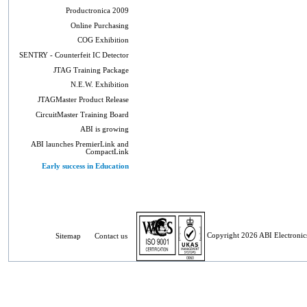
Productronica 2009
Online Purchasing
COG Exhibition
SENTRY - Counterfeit IC Detector
JTAG Training Package
N.E.W. Exhibition
JTAGMaster Product Release
CircuitMaster Training Board
ABI is growing
ABI launches PremierLink and
CompactLink
Early success in Education
Sitemap
Contact us
Copyright 2026 ABI Electronics