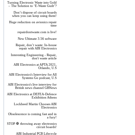
Turning Electronic Waste into Gold
– The Solution to ‘E-Waste Guilt’?
Don’t dispose of circuit boards
when you can keep using them!
Huge reduction on avionics repair
time
repairdontwaste.com is live!
New Ultimate 3.56 software
Repair, don’t waste: In-house
repair with ABI Electronics
Interesting Engineering - Repair,
don't waste article
ABI Electronics at APTA 2021,
Orlando, U.S
ABI Electronics's Interview for All
Systems Go podcast, U.S
ABI Electronics's live interview for
British news channel GBNews
ABI Electronics at DEFEA-Defence
Exhibition Athens
Lockheed Martin Chooses ABI
Electronics
Obsolescence is coming fast and in
a fury!
STOP 🛑 throwing away electronics
circuit boards!
ABI Industrial PCB Lifecycle