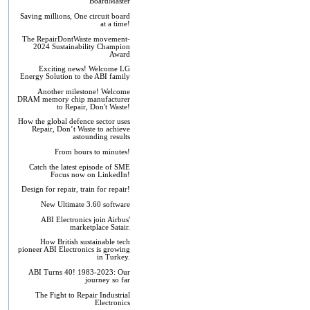
BoardMaster
Saving millions, One circuit board
at a time!
The RepairDontWaste movement-
2024 Sustainability Champion
Award
Exciting news! Welcome LG
Energy Solution to the ABI family
Another milestone! Welcome
DRAM memory chip manufacturer
to Repair, Don't Waste!
How the global defence sector uses
Repair, Don’t Waste to achieve
astounding results
From hours to minutes!
Catch the latest episode of SME
Focus now on LinkedIn!
Design for repair, train for repair!
New Ultimate 3.60 software
ABI Electronics join Airbus'
marketplace Satair.
How British sustainable tech
pioneer ABI Electronics is growing
in Turkey.
ABI Turns 40! 1983-2023: Our
journey so far
The Fight to Repair Industrial
Electronics