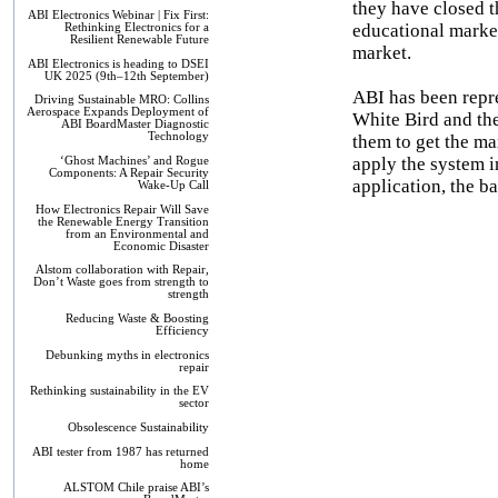
they have closed t
ABI Electronics Webinar | Fix First:
educational market.
Rethinking Electronics for a
Resilient Renewable Future
market.
ABI Electronics is heading to DSEI
UK 2025 (9th–12th September)
ABI has been repre
Driving Sustainable MRO: Collins
Aerospace Expands Deployment of
White Bird and the
ABI BoardMaster Diagnostic
Technology
them to get the ma
apply the system i
‘Ghost Machines’ and Rogue
Components: A Repair Security
application, the ba
Wake-Up Call
How Electronics Repair Will Save
the Renewable Energy Transition
from an Environmental and
Economic Disaster
Alstom collaboration with Repair,
Don’t Waste goes from strength to
strength
Reducing Waste & Boosting
Efficiency
Debunking myths in electronics
repair
Rethinking sustainability in the EV
sector
Obsolescence Sustainability
ABI tester from 1987 has returned
home
ALSTOM Chile praise ABI’s