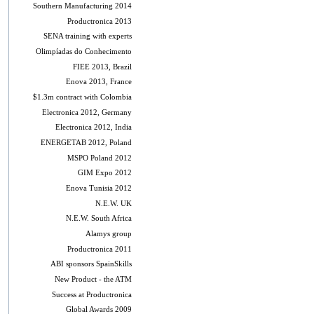
Southern Manufacturing 2014
Productronica 2013
SENA training with experts
Olimpíadas do Conhecimento
FIEE 2013, Brazil
Enova 2013, France
$1.3m contract with Colombia
Electronica 2012, Germany
Electronica 2012, India
ENERGETAB 2012, Poland
MSPO Poland 2012
GIM Expo 2012
Enova Tunisia 2012
N.E.W. UK
N.E.W. South Africa
Alamys group
Productronica 2011
ABI sponsors SpainSkills
New Product - the ATM
Success at Productronica
Global Awards 2009