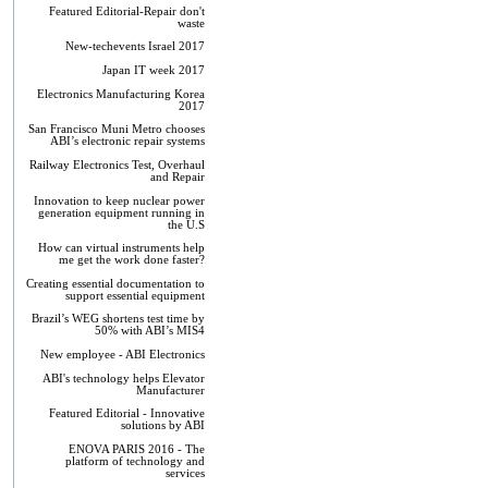
Featured Editorial-Repair don't
waste
New-techevents Israel 2017
Japan IT week 2017
Electronics Manufacturing Korea
2017
San Francisco Muni Metro chooses
ABI’s electronic repair systems
Railway Electronics Test, Overhaul
and Repair
Innovation to keep nuclear power
generation equipment running in
the U.S
How can virtual instruments help
me get the work done faster?
Creating essential documentation to
support essential equipment
Brazil’s WEG shortens test time by
50% with ABI’s MIS4
New employee - ABI Electronics
ABI's technology helps Elevator
Manufacturer
Featured Editorial - Innovative
solutions by ABI
ENOVA PARIS 2016 - The
platform of technology and
services