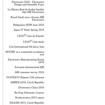
Electronex 2016 - Electronics
Design and Assembly Expo
La Marina Real de Arabia Saudita
elije ABI Electronics
Royal Saudi navy chooses ABI
Electronics
Philippines SEIPI June 2016
Japan IT Week Spring 2016
®
LEGO
Caso de Estudio
®
LEGO
Case study
21st International Oil show, Iran
SENTRY as a counterfeit avoidance
tool
Electronics Manufacturing Korea
2016
Encuesta internacional ABI
ABI customer survey 2016
SYSTEM 8 Ultimate 3.04 software
AMPER 2016, Czech Republic
Electronica China 2016
RevEng Schematic Learner
Productronica 2015 report
DAAAM 2015, Czech Republic