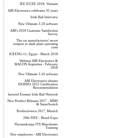
IEE ICCEE 2018, Vietnam
ABI Electronics celebrates 35 years
Irish Rail Interview
New Ultimate 3.20 software
ABI's 2018 Customer Satisfaction
Survey
The car manufacturers' secret
weapon to slash plant operating
costs
ICEENG-11, Egypt - March 2018
Webinar ABI Electronics &
MACON Argentina - February
2018
New Ultimate 3.10 software
ABI Electronics obtains
ISO9001:2015 Certification
Recommendation
Iarnród Éireann Irish Rail Network
New Product Releases 2017 - MMS
& SmartSwitch
Productronica 2017, Munich
29th FIEE - Brazil Expo
Thyssenkrupp ITS Manchester
Training
New employees - ABI Electronics