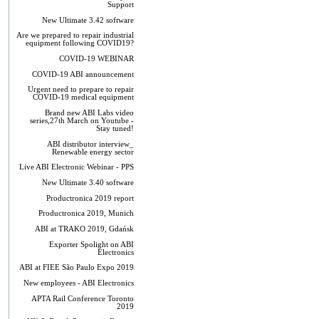
Support
New Ultimate 3.42 software
Are we prepared to repair industrial
equipment following COVID19?
COVID-19 WEBINAR
COVID-19 ABI announcement
Urgent need to prepare to repair
COVID-19 medical equipment
Brand new ABI Labs video
series,27th March on Youtube -
Stay tuned!
ABI distributor interview_
Renewable energy sector
Live ABI Electronic Webinar - PPS
New Ultimate 3.40 software
Productronica 2019 report
Productronica 2019, Munich
ABI at TRAKO 2019, Gdańsk
Exporter Spolight on ABI
Electronics
ABI at FIEE São Paulo Expo 2019
New employees - ABI Electronics
APTA Rail Conference Toronto
2019