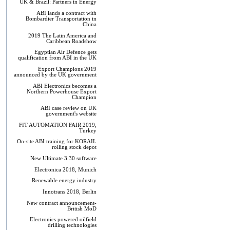
UK & Brazil: Partners in Energy
ABI lands a contract with
Bombardier Transportation in
China
2019 The Latin America and
Caribbean Roadshow
Egyptian Air Defence gets
qualification from ABI in the UK
Export Champions 2019​
announced by the UK government
ABI Electronics becomes a
Northern Powerhouse Export
Champion
ABI case review on UK
government's website
FIT AUTOMATION FAIR 2019,
Turkey
On-site ABI training for KORAIL
rolling stock depot
New Ultimate 3.30 software
Electronica 2018, Munich
Renewable energy industry
Innotrans 2018, Berlin
New contract announcement-
British MoD
Electronics powered oilfield
drilling technologies