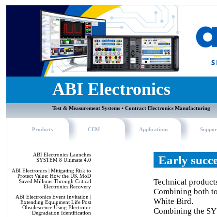
ABI Electronics
Test & Measurement Systems • Contract Electronics Manufacturing
Products
CEM
Applications
Suppor
ABI Electronics Launches
Early succ
SYSTEM 8 Ultimate 4.0
ABI Electronics | Mitigating Risk to
Protect Value: How the UK MoD
Technical product
Saved Millions Through Critical
Electronics Recovery
Combining both to 
ABI Electronics Event Invitation |
White Bird.
Extending Equipment Life Post
Obsolescence Using Electronic
Combining the SY
Degradation Identification