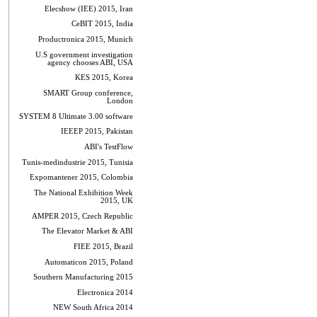
Elecshow (IEE) 2015, Iran
CeBIT 2015, India
Productronica 2015, Munich
U.S government investigation
agency chooses ABI, USA
KES 2015, Korea
SMART Group conference,
London
SYSTEM 8 Ultimate 3.00 software
IEEEP 2015, Pakistan
ABI's TestFlow
Tunis-medindustrie 2015, Tunisia
Expomantener 2015, Colombia
The National Exhibition Week
2015, UK
AMPER 2015, Czech Republic
The Elevator Market & ABI
FIEE 2015, Brazil
Automaticon 2015, Poland
Southern Manufacturing 2015
Electronica 2014
NEW South Africa 2014