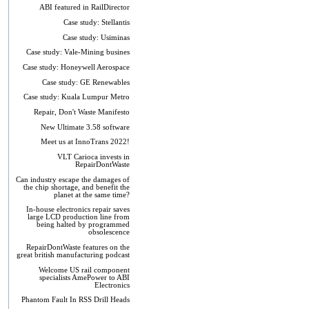
ABI featured in RailDirector
Case study: Stellantis
Case study: Usiminas
Case study: Vale-Mining busines
Case study: Honeywell Aerospace
Case study: GE Renewables
Case study: Kuala Lumpur Metro
Repair, Don't Waste Manifesto
New Ultimate 3.58 software
Meet us at InnoTrans 2022!
VLT Carioca invests in
RepairDontWaste
Can industry escape the damages of
the chip shortage, and benefit the
planet at the same time?
In-house electronics repair saves
large LCD production line from
being halted by programmed
obsolescence
RepairDontWaste features on the
great british manufacturing podcast
Welcome US rail component
specialists AmePower to ABI
Electronics
Phantom Fault In RSS Drill Heads