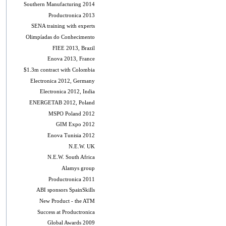
Southern Manufacturing 2014
Productronica 2013
SENA training with experts
Olimpíadas do Conhecimento
FIEE 2013, Brazil
Enova 2013, France
$1.3m contract with Colombia
Electronica 2012, Germany
Electronica 2012, India
ENERGETAB 2012, Poland
MSPO Poland 2012
GIM Expo 2012
Enova Tunisia 2012
N.E.W. UK
N.E.W. South Africa
Alamys group
Productronica 2011
ABI sponsors SpainSkills
New Product - the ATM
Success at Productronica
Global Awards 2009