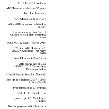
IEE ICCEE 2018, Vietnam
ABI Electronics celebrates 35 years
Irish Rail Interview
New Ultimate 3.20 software
ABI's 2018 Customer Satisfaction
Survey
The car manufacturers' secret
weapon to slash plant operating
costs
ICEENG-11, Egypt - March 2018
Webinar ABI Electronics &
MACON Argentina - February
2018
New Ultimate 3.10 software
ABI Electronics obtains
ISO9001:2015 Certification
Recommendation
Iarnród Éireann Irish Rail Network
New Product Releases 2017 - MMS
& SmartSwitch
Productronica 2017, Munich
29th FIEE - Brazil Expo
Thyssenkrupp ITS Manchester
Training
New employees - ABI Electronics