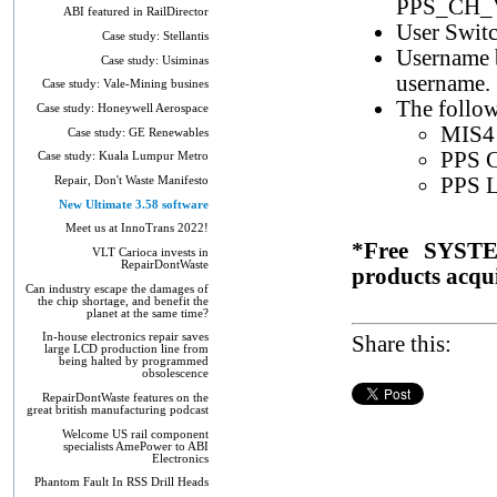
PPS_CH_
ABI featured in RailDirector
User Switc
Case study: Stellantis
Username b
Case study: Usiminas
username.
Case study: Vale-Mining busines
The follow
Case study: Honeywell Aerospace
MIS4 
Case study: GE Renewables
PPS C
Case study: Kuala Lumpur Metro
PPS L
Repair, Don't Waste Manifesto
New Ultimate 3.58 software
Meet us at InnoTrans 2022!
*Free SYSTE
VLT Carioca invests in
RepairDontWaste
products acqui
Can industry escape the damages of
the chip shortage, and benefit the
planet at the same time?
In-house electronics repair saves
Share this:
large LCD production line from
being halted by programmed
obsolescence
RepairDontWaste features on the
great british manufacturing podcast
Welcome US rail component
specialists AmePower to ABI
Electronics
Phantom Fault In RSS Drill Heads