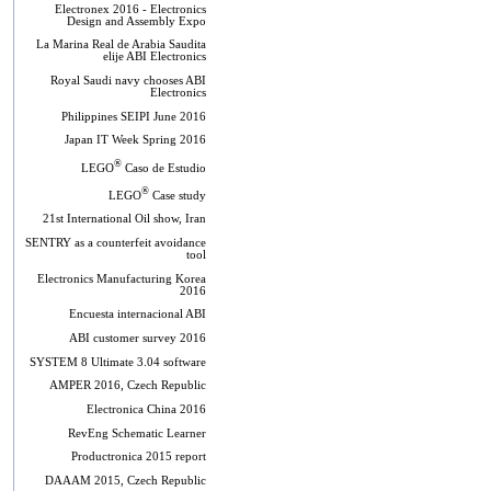
Electronex 2016 - Electronics
Design and Assembly Expo
La Marina Real de Arabia Saudita
elije ABI Electronics
Royal Saudi navy chooses ABI
Electronics
Philippines SEIPI June 2016
Japan IT Week Spring 2016
®
LEGO
Caso de Estudio
®
LEGO
Case study
21st International Oil show, Iran
SENTRY as a counterfeit avoidance
tool
Electronics Manufacturing Korea
2016
Encuesta internacional ABI
ABI customer survey 2016
SYSTEM 8 Ultimate 3.04 software
AMPER 2016, Czech Republic
Electronica China 2016
RevEng Schematic Learner
Productronica 2015 report
DAAAM 2015, Czech Republic