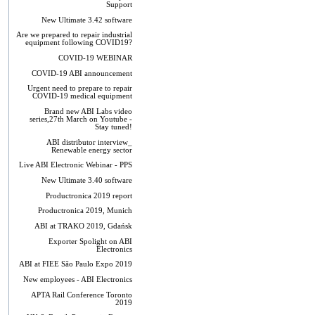
Support
New Ultimate 3.42 software
Are we prepared to repair industrial
equipment following COVID19?
COVID-19 WEBINAR
COVID-19 ABI announcement
Urgent need to prepare to repair
COVID-19 medical equipment
Brand new ABI Labs video
series,27th March on Youtube -
Stay tuned!
ABI distributor interview_
Renewable energy sector
Live ABI Electronic Webinar - PPS
New Ultimate 3.40 software
Productronica 2019 report
Productronica 2019, Munich
ABI at TRAKO 2019, Gdańsk
Exporter Spolight on ABI
Electronics
ABI at FIEE São Paulo Expo 2019
New employees - ABI Electronics
APTA Rail Conference Toronto
2019