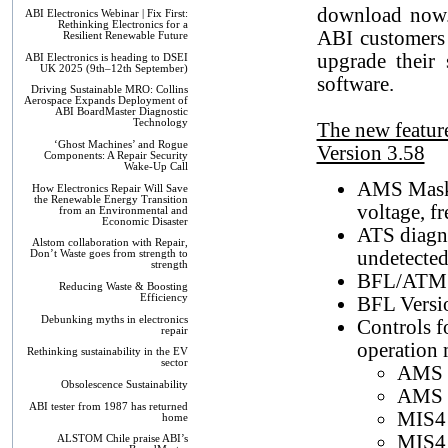
download now.
ABI Electronics Webinar | Fix First:
Rethinking Electronics for a
ABI customers 
Resilient Renewable Future
upgrade their 
ABI Electronics is heading to DSEI
UK 2025 (9th–12th September)
software.
Driving Sustainable MRO: Collins
Aerospace Expands Deployment of
ABI BoardMaster Diagnostic
Technology
The new featur
‘Ghost Machines’ and Rogue
Version 3.58
Components: A Repair Security
Wake-Up Call
AMS Masks 
How Electronics Repair Will Save
the Renewable Energy Transition
voltage, f
from an Environmental and
Economic Disaster
ATS diagno
Alstom collaboration with Repair,
undetected 
Don’t Waste goes from strength to
strength
BFL/ATM F
Reducing Waste & Boosting
Efficiency
BFL Versi
Debunking myths in electronics
Controls f
repair
operation
Rethinking sustainability in the EV
sector
AMS M
Obsolescence Sustainability
AMS 
ABI tester from 1987 has returned
MIS4
home
MIS4
ALSTOM Chile praise ABI’s