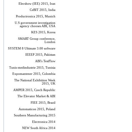
Elecshow (IEE) 2015, Iran
CeBIT 2015, India
Productronica 2015, Munich
U.S government investigation
agency chooses ABI, USA
KES 2015, Korea
SMART Group conference,
London
SYSTEM 8 Ultimate 3.00 software
IEEEP 2015, Pakistan
ABI's TestFlow
Tunis-medindustrie 2015, Tunisia
Expomantener 2015, Colombia
The National Exhibition Week
2015, UK
AMPER 2015, Czech Republic
The Elevator Market & ABI
FIEE 2015, Brazil
Automaticon 2015, Poland
Southern Manufacturing 2015
Electronica 2014
NEW South Africa 2014