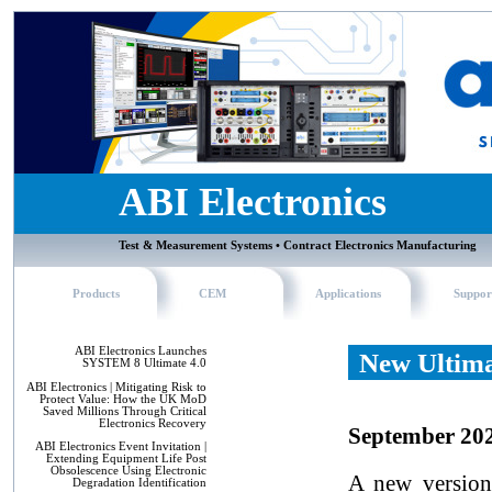
ABI Electronics
Test & Measurement Systems • Contract Electronics Manufacturing
Products
CEM
Applications
Suppor
ABI Electronics Launches
New Ultima
SYSTEM 8 Ultimate 4.0
ABI Electronics | Mitigating Risk to
Protect Value: How the UK MoD
Saved Millions Through Critical
Electronics Recovery
September 20
ABI Electronics Event Invitation |
Extending Equipment Life Post
Obsolescence Using Electronic
A new version
Degradation Identification