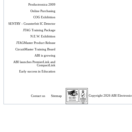
Productronica 2009
Online Purchasing
COG Exhibition
SENTRY - Counterfeit IC Detector
JTAG Training Package
N.E.W. Exhibition
JTAGMaster Product Release
CircuitMaster Training Board
ABI is growing
ABI launches PremierLink and
CompactLink
Early success in Education
Contact us
Sitemap
Copyright 2026 ABI Electronics