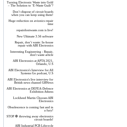
Turning Electronic Waste into Gold
– The Solution to ‘E-Waste Guilt’?
Don’t dispose of circuit boards
when you can keep using them!
Huge reduction on avionics repair
time
repairdontwaste.com is live!
New Ultimate 3.56 software
Repair, don’t waste: In-house
repair with ABI Electronics
Interesting Engineering - Repair,
don't waste article
ABI Electronics at APTA 2021,
Orlando, U.S
ABI Electronics's Interview for All
Systems Go podcast, U.S
ABI Electronics's live interview for
British news channel GBNews
ABI Electronics at DEFEA-Defence
Exhibition Athens
Lockheed Martin Chooses ABI
Electronics
Obsolescence is coming fast and in
a fury!
STOP 🛑 throwing away electronics
circuit boards!
ABI Industrial PCB Lifecycle