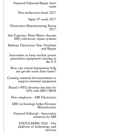
Featured Editorial-Repair don't
waste
New-techevents Israel 2017
Japan IT week 2017
Electronics Manufacturing Korea
2017
San Francisco Muni Metro chooses
ABI’s electronic repair systems
Railway Electronics Test, Overhaul
and Repair
Innovation to keep nuclear power
generation equipment running in
the U.S
How can virtual instruments help
me get the work done faster?
Creating essential documentation to
support essential equipment
Brazil’s WEG shortens test time by
50% with ABI’s MIS4
New employee - ABI Electronics
ABI's technology helps Elevator
Manufacturer
Featured Editorial - Innovative
solutions by ABI
ENOVA PARIS 2016 - The
platform of technology and
services