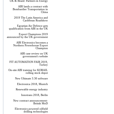
UK & Brazil: Partners in Energy
ABI lands a contract with
Bombardier Transportation in
China
2019 The Latin America and
Caribbean Roadshow
Egyptian Air Defence gets
qualification from ABI in the UK
Export Champions 2019​
announced by the UK government
ABI Electronics becomes a
Northern Powerhouse Export
Champion
ABI case review on UK
government's website
FIT AUTOMATION FAIR 2019,
Turkey
On-site ABI training for KORAIL
rolling stock depot
New Ultimate 3.30 software
Electronica 2018, Munich
Renewable energy industry
Innotrans 2018, Berlin
New contract announcement-
British MoD
Electronics powered oilfield
drilling technologies