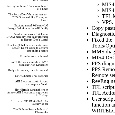
BoardMaster
MIS4
Saving millions, One circuit board
at a time!
MIS4
The RepairDontWaste movement-
TFL M
2024 Sustainability Champion
Award
VPS.
Exciting news! Welcome LG
Copy paste
Energy Solution to the ABI family
Diagnosti
Another milestone! Welcome
DRAM memory chip manufacturer
Fixed the 
to Repair, Don't Waste!
Tools/Optio
How the global defence sector uses
Repair, Don’t Waste to achieve
MMS diagn
astounding results
MIS4 DSO 
From hours to minutes!
Catch the latest episode of SME
PPS diagn
Focus now on LinkedIn!
PPS Remote
Design for repair, train for repair!
Remote sen
New Ultimate 3.60 software
RevEng netl
ABI Electronics join Airbus'
marketplace Satair.
TFL script
How British sustainable tech
TFL Action
pioneer ABI Electronics is growing
in Turkey.
User scrip
ABI Turns 40! 1983-2023: Our
function an
journey so far
WRITELOG 
The Fight to Repair Industrial
Electronics