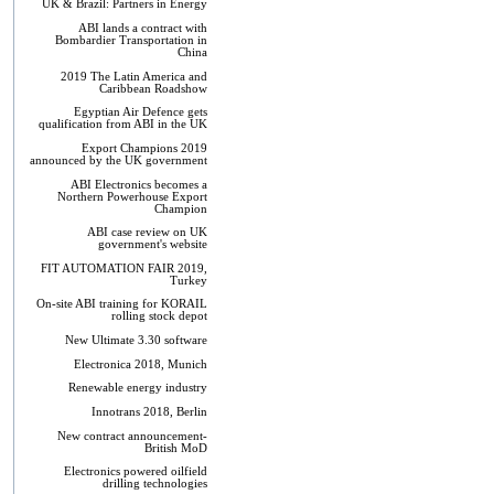
UK & Brazil: Partners in Energy
ABI lands a contract with
Bombardier Transportation in
China
2019 The Latin America and
Caribbean Roadshow
Egyptian Air Defence gets
qualification from ABI in the UK
Export Champions 2019​
announced by the UK government
ABI Electronics becomes a
Northern Powerhouse Export
Champion
ABI case review on UK
government's website
FIT AUTOMATION FAIR 2019,
Turkey
On-site ABI training for KORAIL
rolling stock depot
New Ultimate 3.30 software
Electronica 2018, Munich
Renewable energy industry
Innotrans 2018, Berlin
New contract announcement-
British MoD
Electronics powered oilfield
drilling technologies