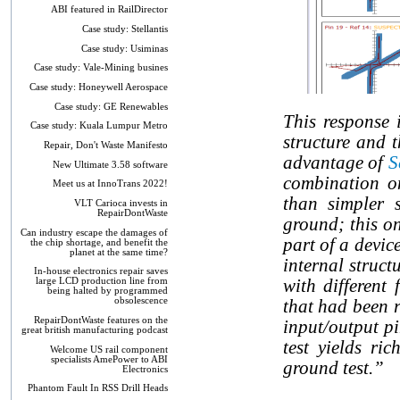
ABI featured in RailDirector
Case study: Stellantis
Case study: Usiminas
Case study: Vale-Mining busines
Case study: Honeywell Aerospace
Case study: GE Renewables
This response i
Case study: Kuala Lumpur Metro
structure and 
Repair, Don't Waste Manifesto
advantage of
S
New Ultimate 3.58 software
combination on
Meet us at InnoTrans 2022!
than simpler s
VLT Carioca invests in
RepairDontWaste
ground; this on
Can industry escape the damages of
part of a devic
the chip shortage, and benefit the
planet at the same time?
internal struct
In-house electronics repair saves
with different
large LCD production line from
being halted by programmed
obsolescence
that had been r
RepairDontWaste features on the
input/output pi
great british manufacturing podcast
test yields ri
Welcome US rail component
specialists AmePower to ABI
ground test.”
Electronics
Phantom Fault In RSS Drill Heads