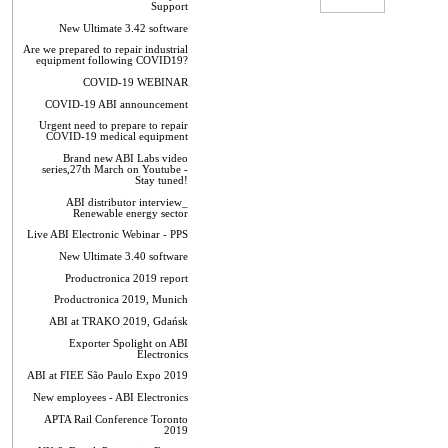
Support
New Ultimate 3.42 software
Are we prepared to repair industrial
equipment following COVID19?
COVID-19 WEBINAR
COVID-19 ABI announcement
Urgent need to prepare to repair
COVID-19 medical equipment
Brand new ABI Labs video
series,27th March on Youtube -
Stay tuned!
ABI distributor interview_
Renewable energy sector
Live ABI Electronic Webinar - PPS
New Ultimate 3.40 software
Productronica 2019 report
Productronica 2019, Munich
ABI at TRAKO 2019, Gdańsk
Exporter Spolight on ABI
Electronics
ABI at FIEE São Paulo Expo 2019
New employees - ABI Electronics
APTA Rail Conference Toronto
2019