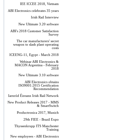
IEE ICCEE 2018, Vietnam
ABI Electronics celebrates 35 years
Irish Rail Interview
New Ultimate 3.20 software
ABI's 2018 Customer Satisfaction
Survey
The car manufacturers' secret
weapon to slash plant operating
costs
ICEENG-11, Egypt - March 2018
Webinar ABI Electronics &
MACON Argentina - February
2018
New Ultimate 3.10 software
ABI Electronics obtains
ISO9001:2015 Certification
Recommendation
Iarnród Éireann Irish Rail Network
New Product Releases 2017 - MMS
& SmartSwitch
Productronica 2017, Munich
29th FIEE - Brazil Expo
Thyssenkrupp ITS Manchester
Training
New employees - ABI Electronics