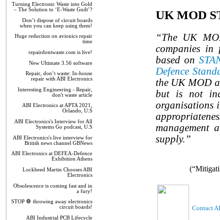
Turning Electronic Waste into Gold
– The Solution to ‘E-Waste Guilt’?
UK MOD ST
Don’t dispose of circuit boards
when you can keep using them!
“The UK MOD h
Huge reduction on avionics repair
time
companies in f
repairdontwaste.com is live!
based on
STAN 
New Ultimate 3.56 software
Defence Stand
Repair, don’t waste: In-house
repair with ABI Electronics
the UK MOD and
Interesting Engineering - Repair,
but is not in
don't waste article
organisations i
ABI Electronics at APTA 2021,
Orlando, U.S
appropriatenes
ABI Electronics's Interview for All
management and
Systems Go podcast, U.S
supply.”
ABI Electronics's live interview for
British news channel GBNews
ABI Electronics at DEFEA-Defence
Exhibition Athens
(“Mitigat
Lockheed Martin Chooses ABI
Electronics
Obsolescence is coming fast and in
a fury!
STOP 🛑 throwing away electronics
Contact AB
circuit boards!
ABI Industrial PCB Lifecycle