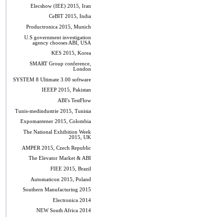
Elecshow (IEE) 2015, Iran
CeBIT 2015, India
Productronica 2015, Munich
U.S government investigation
agency chooses ABI, USA
KES 2015, Korea
SMART Group conference,
London
SYSTEM 8 Ultimate 3.00 software
IEEEP 2015, Pakistan
ABI's TestFlow
Tunis-medindustrie 2015, Tunisia
Expomantener 2015, Colombia
The National Exhibition Week
2015, UK
AMPER 2015, Czech Republic
The Elevator Market & ABI
FIEE 2015, Brazil
Automaticon 2015, Poland
Southern Manufacturing 2015
Electronica 2014
NEW South Africa 2014