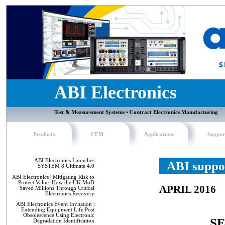
ABI Electronics
Test & Measurement Systems • Contract Electronics Manufacturing
Products
CEM
Applications
Suppor
ABI Electronics Launches
ABI suppor
SYSTEM 8 Ultimate 4.0
ABI Electronics | Mitigating Risk to
Protect Value: How the UK MoD
APRIL 2016
Saved Millions Through Critical
Electronics Recovery
ABI Electronics Event Invitation |
Extending Equipment Life Post
Obsolescence Using Electronic
SE
Degradation Identification