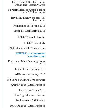
Electronex 2016 - Electronics
Design and Assembly Expo
La Marina Real de Arabia Saudita
elije ABI Electronics
Royal Saudi navy chooses ABI
Electronics
Philippines SEIPI June 2016
Japan IT Week Spring 2016
®
LEGO
Caso de Estudio
®
LEGO
Case study
21st International Oil show, Iran
SENTRY as a counterfeit
avoidance tool
Electronics Manufacturing Korea
2016
Encuesta internacional ABI
ABI customer survey 2016
SYSTEM 8 Ultimate 3.04 software
AMPER 2016, Czech Republic
Electronica China 2016
RevEng Schematic Learner
Productronica 2015 report
DAAAM 2015, Czech Republic