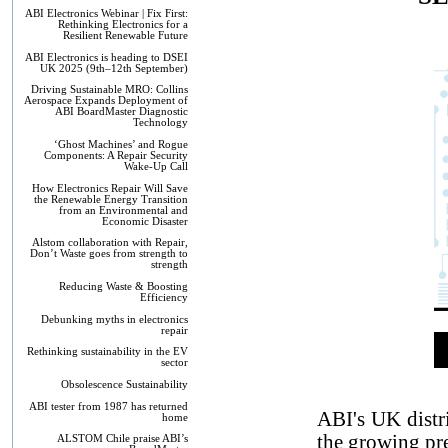
ABI Electronics Webinar | Fix First:
Rethinking Electronics for a
Resilient Renewable Future
ABI Electronics is heading to DSEI
UK 2025 (9th–12th September)
Driving Sustainable MRO: Collins
Aerospace Expands Deployment of
ABI BoardMaster Diagnostic
Technology
‘Ghost Machines’ and Rogue
Components: A Repair Security
Wake-Up Call
How Electronics Repair Will Save
the Renewable Energy Transition
from an Environmental and
Economic Disaster
Alstom collaboration with Repair,
Don’t Waste goes from strength to
strength
Reducing Waste & Boosting
Efficiency
Debunking myths in electronics
repair
Rethinking sustainability in the EV
sector
Obsolescence Sustainability
ABI tester from 1987 has returned
ABI's UK distr
home
the growing pre
ALSTOM Chile praise ABI’s