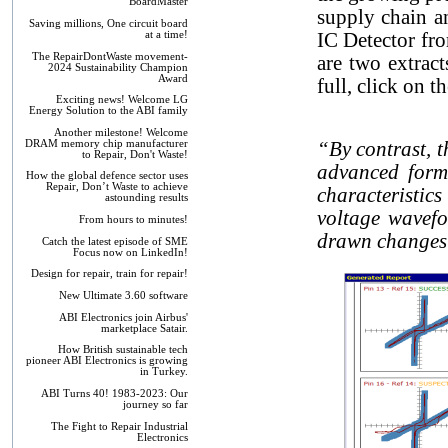
BoardMaster
supply chain a
Saving millions, One circuit board
at a time!
IC Detector fro
The RepairDontWaste movement-
are two extract
2024 Sustainability Champion
Award
full, click on 
Exciting news! Welcome LG
Energy Solution to the ABI family
Another milestone! Welcome
DRAM memory chip manufacturer
“By contrast, 
to Repair, Don't Waste!
advanced form 
How the global defence sector uses
Repair, Don’t Waste to achieve
characteristics
astounding results
voltage wavef
From hours to minutes!
drawn changes a
Catch the latest episode of SME
Focus now on LinkedIn!
Design for repair, train for repair!
New Ultimate 3.60 software
ABI Electronics join Airbus'
marketplace Satair.
How British sustainable tech
pioneer ABI Electronics is growing
in Turkey.
ABI Turns 40! 1983-2023: Our
journey so far
The Fight to Repair Industrial
Electronics