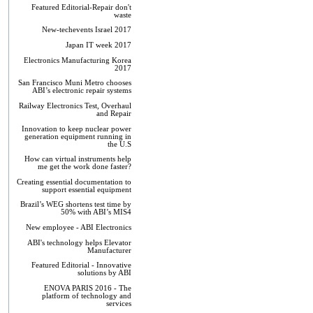
Featured Editorial-Repair don't
waste
New-techevents Israel 2017
Japan IT week 2017
Electronics Manufacturing Korea
2017
San Francisco Muni Metro chooses
ABI’s electronic repair systems
Railway Electronics Test, Overhaul
and Repair
Innovation to keep nuclear power
generation equipment running in
the U.S
How can virtual instruments help
me get the work done faster?
Creating essential documentation to
support essential equipment
Brazil’s WEG shortens test time by
50% with ABI’s MIS4
New employee - ABI Electronics
ABI's technology helps Elevator
Manufacturer
Featured Editorial - Innovative
solutions by ABI
ENOVA PARIS 2016 - The
platform of technology and
services