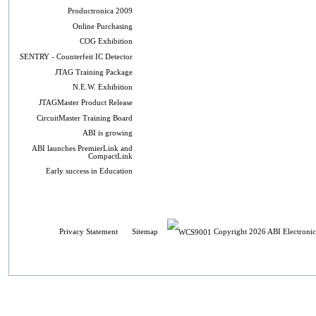
Productronica 2009
Online Purchasing
COG Exhibition
SENTRY - Counterfeit IC Detector
JTAG Training Package
N.E.W. Exhibition
JTAGMaster Product Release
CircuitMaster Training Board
ABI is growing
ABI launches PremierLink and
CompactLink
Early success in Education
Privacy Statement
Sitemap
Copyright 2026 ABI Electronic