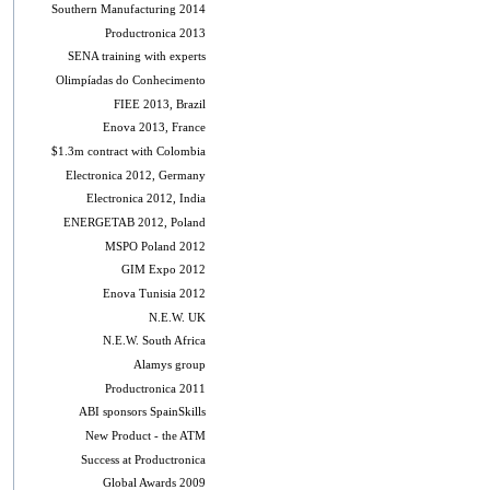
Southern Manufacturing 2014
Productronica 2013
SENA training with experts
Olimpíadas do Conhecimento
FIEE 2013, Brazil
Enova 2013, France
$1.3m contract with Colombia
Electronica 2012, Germany
Electronica 2012, India
ENERGETAB 2012, Poland
MSPO Poland 2012
GIM Expo 2012
Enova Tunisia 2012
N.E.W. UK
N.E.W. South Africa
Alamys group
Productronica 2011
ABI sponsors SpainSkills
New Product - the ATM
Success at Productronica
Global Awards 2009