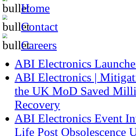
Home
Contact
Careers
ABI Electronics Launch
ABI Electronics | Mitiga
the UK MoD Saved Millio
Recovery
ABI Electronics Event In
Life Post Obsolescence U