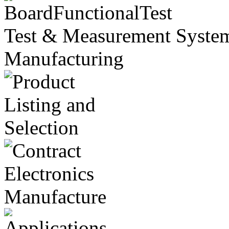
Test & Measurement Systems
Manufacturing