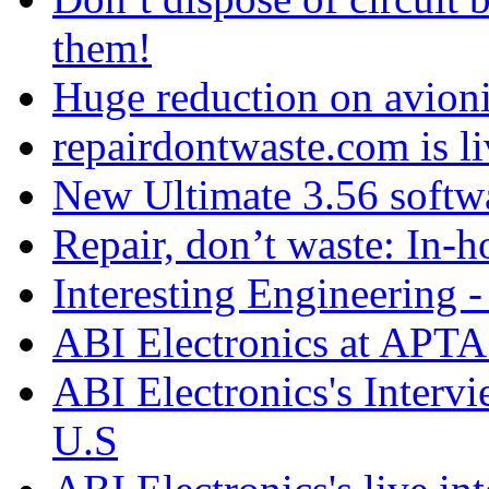
them!
Huge reduction on avioni
repairdontwaste.com is li
New Ultimate 3.56 softw
Repair, don’t waste: In-h
Interesting Engineering - 
ABI Electronics at APTA
ABI Electronics's Interv
U.S