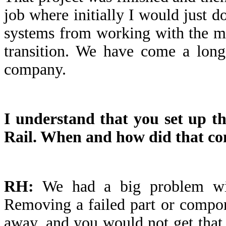
job where initially I would just do
systems from working with the ma
transition. We have come a long
company.
I understand that you set up the
Rail. When and how did that c
RH:
We had a big problem with
Removing a failed part or compon
away, and you would not get tha