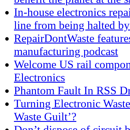
In-house electronics rep
line from being halted 
RepairDontWaste features 
manufacturing podcast
Welcome US rail compon
Electronics
Phantom Fault In RSS Dr
Turning Electronic Waste
Waste Guilt’?
Don’t dispose of circuit