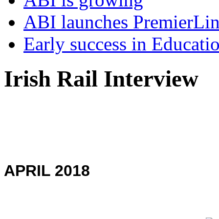
ABI launches PremierLi
Early success in Educati
Irish Rail Interview
APRIL 2018