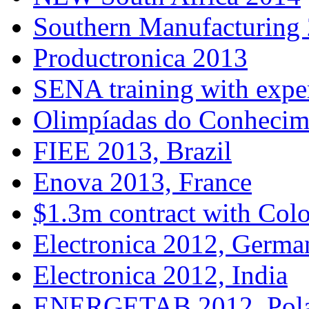
Southern Manufacturing
Productronica 2013
SENA training with expe
Olimpíadas do Conhecim
FIEE 2013, Brazil
Enova 2013, France
$1.3m contract with Col
Electronica 2012, Germa
Electronica 2012, India
ENERGETAB 2012, Pol