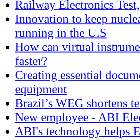
Railway Electronics Test
Innovation to keep nucle
running in the U.S
How can virtual instrume
faster?
Creating essential docume
equipment
Brazil’s WEG shortens t
New employee - ABI Elec
ABI's technology helps 