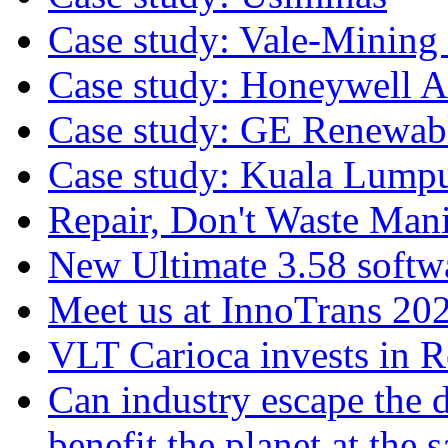
Case study: Vale-Mining
Case study: Honeywell A
Case study: GE Renewab
Case study: Kuala Lump
Repair, Don't Waste Mani
New Ultimate 3.58 softw
Meet us at InnoTrans 20
VLT Carioca invests in 
Can industry escape the 
benefit the planet at the