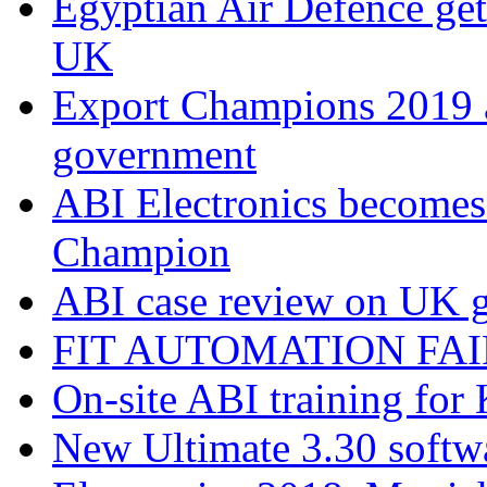
Egyptian Air Defence get
UK
Export Champions 2019​
government
ABI Electronics becomes
Champion
ABI case review on UK g
FIT AUTOMATION FAIR
On-site ABI training for
New Ultimate 3.30 softw