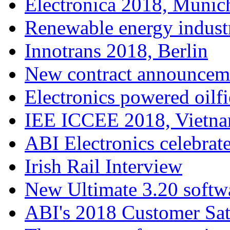
Electronica 2018, Munic
Renewable energy indust
Innotrans 2018, Berlin
New contract announcem
Electronics powered oilfi
IEE ICCEE 2018, Vietn
ABI Electronics celebrate
Irish Rail Interview
New Ultimate 3.20 softw
ABI's 2018 Customer Sat