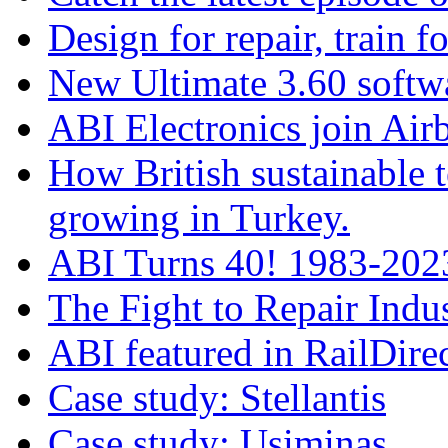
Design for repair, train fo
New Ultimate 3.60 softw
ABI Electronics join Airb
How British sustainable t
growing in Turkey.
ABI Turns 40! 1983-2023
The Fight to Repair Indus
ABI featured in RailDire
Case study: Stellantis
Case study: Usiminas