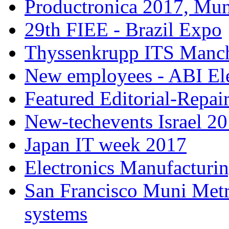
Productronica 2017, Mu
29th FIEE - Brazil Expo
Thyssenkrupp ITS Manch
New employees - ABI Ele
Featured Editorial-Repair
New-techevents Israel 2
Japan IT week 2017
Electronics Manufacturi
San Francisco Muni Metro
systems