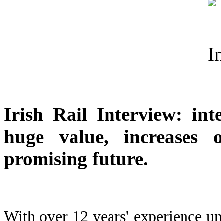
Irish Rail Interview: inte
huge value, increases 
promising future.
With over 12 years' experience unde