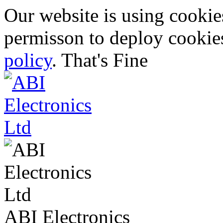
Our website is using cooki
permisson to deploy cookies
policy
.
That's Fine
ABI Electronics