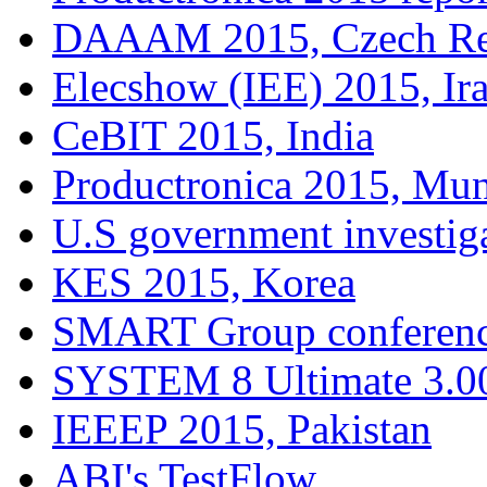
DAAAM 2015, Czech Re
Elecshow (IEE) 2015, Ir
CeBIT 2015, India
Productronica 2015, Mu
U.S government investig
KES 2015, Korea
SMART Group conferenc
SYSTEM 8 Ultimate 3.00
IEEEP 2015, Pakistan
ABI's TestFlow