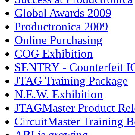
Global Awards 2009
Productronica 2009
Online Purchasing
COG Exhibition
SENTRY - Counterfeit IC
JTAG Training Package
N.E.W. Exhibition
JTAGMaster Product Rel
CircuitMaster Training 
ABI is growing