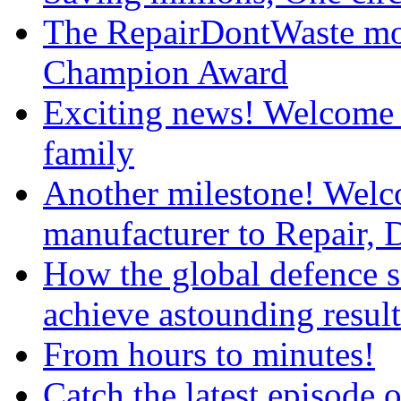
The RepairDontWaste mo
Champion Award
Exciting news! Welcome 
family
Another milestone! We
manufacturer to Repair, 
How the global defence s
achieve astounding result
From hours to minutes!
Catch the latest episod