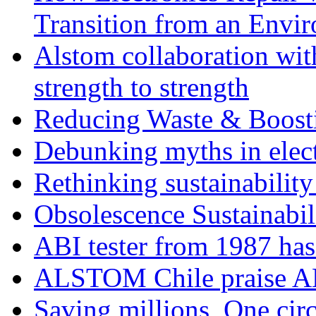
Transition from an Envi
Alstom collaboration wit
strength to strength
Reducing Waste & Boosti
Debunking myths in elect
Rethinking sustainability
Obsolescence Sustainabil
ABI tester from 1987 ha
ALSTOM Chile praise A
Saving millions, One circ