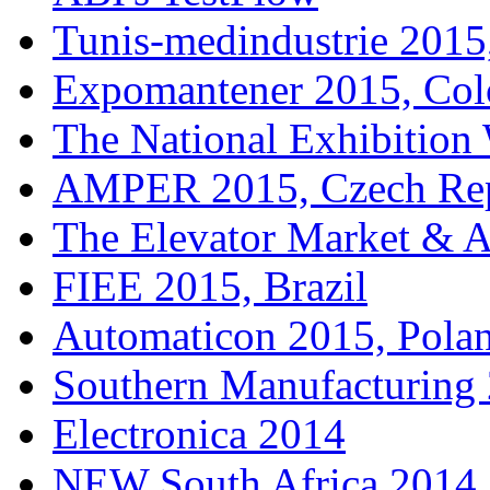
Tunis-medindustrie 2015,
Expomantener 2015, Co
The National Exhibitio
AMPER 2015, Czech Rep
The Elevator Market & 
FIEE 2015, Brazil
Automaticon 2015, Pola
Southern Manufacturing
Electronica 2014
NEW South Africa 2014