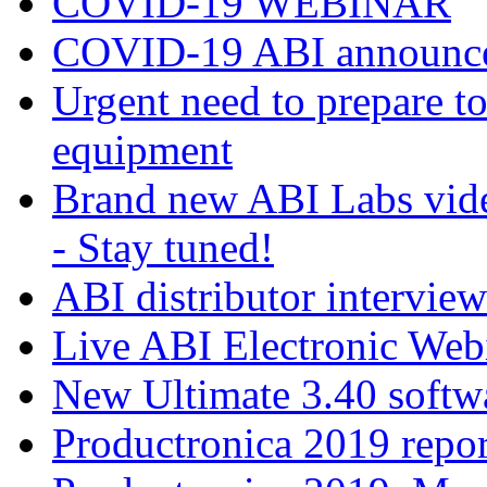
COVID-19 WEBINAR
COVID-19 ABI announc
Urgent need to prepare 
equipment
Brand new ABI Labs vide
- Stay tuned!
ABI distributor intervie
Live ABI Electronic Web
New Ultimate 3.40 softw
Productronica 2019 repor