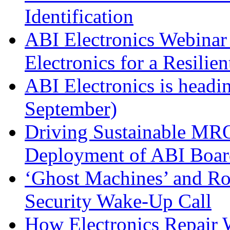
Identification
ABI Electronics Webinar 
Electronics for a Resilie
ABI Electronics is head
September)
Driving Sustainable MRO
Deployment of ABI Boar
‘Ghost Machines’ and R
Security Wake-Up Call
How Electronics Repair 