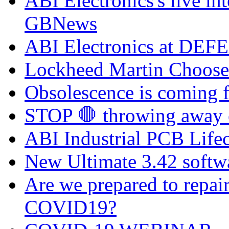
ABI Electronics's live in
GBNews
ABI Electronics at DEFE
Lockheed Martin Chooses
Obsolescence is coming fa
STOP 🛑 throwing away el
ABI Industrial PCB Life
New Ultimate 3.42 softw
Are we prepared to repai
COVID19?