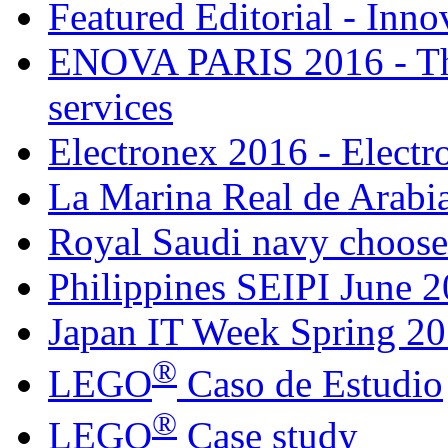
Featured Editorial - Inno
ENOVA PARIS 2016 - The
services
Electronex 2016 - Elect
La Marina Real de Arabia
Royal Saudi navy choose
Philippines SEIPI June 
Japan IT Week Spring 2
®
LEGO
Caso de Estudio
®
LEGO
Case study