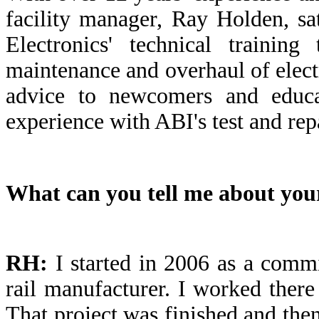
facility manager, Ray Holden, s
Electronics' technical trainin
maintenance and overhaul of elect
advice to newcomers and educa
experience with ABI's test and repa
What can you tell me about your
RH:
I started in 2006 as a comm
rail manufacturer. I worked there
That project was finished and the