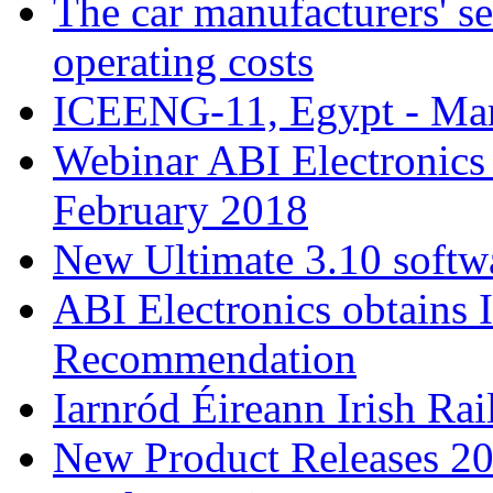
The car manufacturers' se
operating costs
ICEENG-11, Egypt - Ma
Webinar ABI Electronic
February 2018
New Ultimate 3.10 softw
ABI Electronics obtains 
Recommendation
Iarnród Éireann Irish Ra
New Product Releases 2