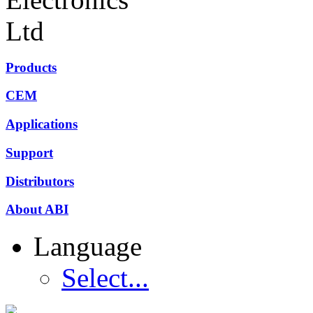
Products
CEM
Applications
Support
Distributors
About ABI
Language
Select...