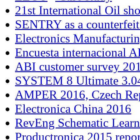
21st International Oil sh
SENTRY as a counterfeit
Electronics Manufacturi
Encuesta internacional A
ABI customer survey 20
SYSTEM 8 Ultimate 3.04
AMPER 2016, Czech Rep
Electronica China 2016
RevEng Schematic Learn
Productronica 2015 repor