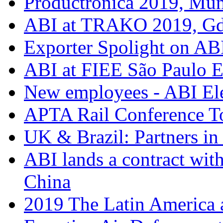
Productronica 2019, Mu
ABI at TRAKO 2019, G
Exporter Spolight on ABI
ABI at FIEE São Paulo 
New employees - ABI Ele
APTA Rail Conference T
UK & Brazil: Partners in
ABI lands a contract wit
China
2019 The Latin America