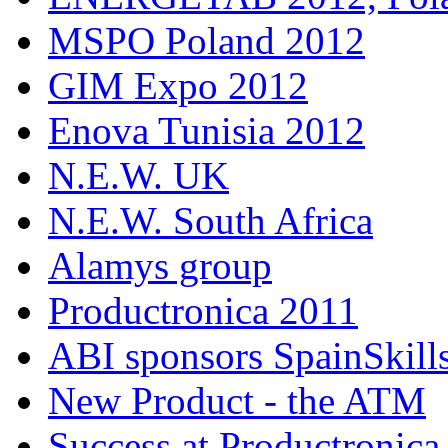
MSPO Poland 2012
GIM Expo 2012
Enova Tunisia 2012
N.E.W. UK
N.E.W. South Africa
Alamys group
Productronica 2011
ABI sponsors SpainSkill
New Product - the ATM
Success at Productronica