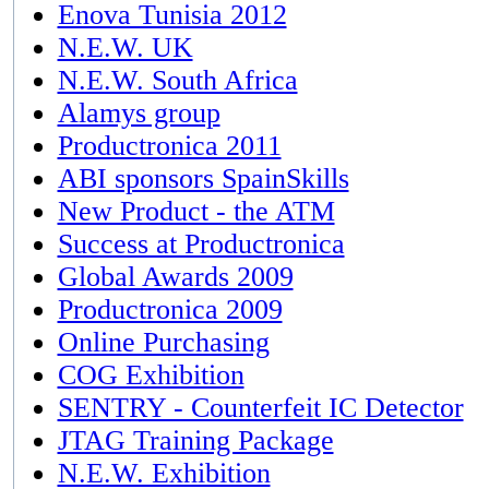
Enova Tunisia 2012
N.E.W. UK
N.E.W. South Africa
Alamys group
Productronica 2011
ABI sponsors SpainSkills
New Product - the ATM
Success at Productronica
Global Awards 2009
Productronica 2009
Online Purchasing
COG Exhibition
SENTRY - Counterfeit IC Detector
JTAG Training Package
N.E.W. Exhibition