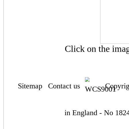
Click on the ima
Sitemap
Contact us
Copyrigh
in England - No 182