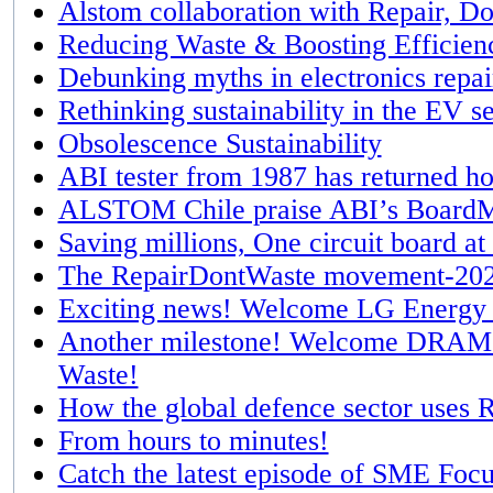
Alstom collaboration with Repair, Do
Reducing Waste & Boosting Efficien
Debunking myths in electronics repai
Rethinking sustainability in the EV s
Obsolescence Sustainability
ABI tester from 1987 has returned h
ALSTOM Chile praise ABI’s BoardM
Saving millions, One circuit board at
The RepairDontWaste movement-2024
Exciting news! Welcome LG Energy S
Another milestone! Welcome DRAM m
Waste!
How the global defence sector uses R
From hours to minutes!
Catch the latest episode of SME Foc