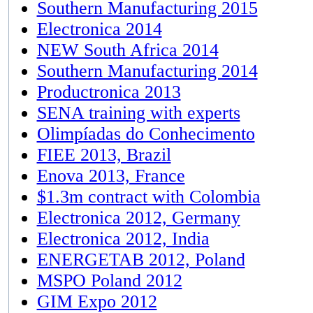
Southern Manufacturing 2015
Electronica 2014
NEW South Africa 2014
Southern Manufacturing 2014
Productronica 2013
SENA training with experts
Olimpíadas do Conhecimento
FIEE 2013, Brazil
Enova 2013, France
$1.3m contract with Colombia
Electronica 2012, Germany
Electronica 2012, India
ENERGETAB 2012, Poland
MSPO Poland 2012
GIM Expo 2012