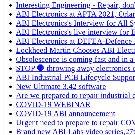
Interesting Engineering - Repair, don'
ABI Electronics at APTA 2021, Orla
ABI Electronics's Interview for All 
ABI Electronics's live interview fo
ABI Electronics at DEFEA-Defence E
Lockheed Martin Chooses ABI Electr
Obsolescence is coming fast and in a
STOP 🛑 throwing away electronics c
ABI Industrial PCB Lifecycle Suppor
New Ultimate 3.42 software
Are we prepared to repair industria
COVID-19 WEBINAR
COVID-19 ABI announcement
Urgent need to prepare to repair C
Brand new ABI Labs video series,27t