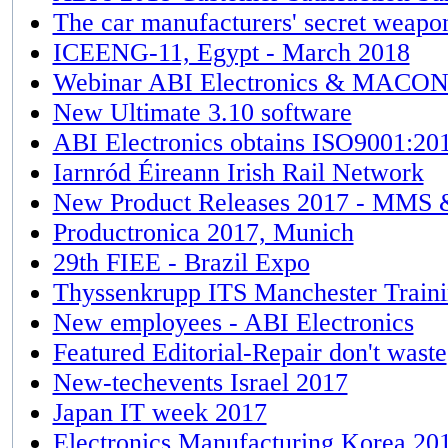
The car manufacturers' secret weapon 
ICEENG-11, Egypt - March 2018
Webinar ABI Electronics & MACON 
New Ultimate 3.10 software
ABI Electronics obtains ISO9001:20
Iarnród Éireann Irish Rail Network
New Product Releases 2017 - MMS 
Productronica 2017, Munich
29th FIEE - Brazil Expo
Thyssenkrupp ITS Manchester Train
New employees - ABI Electronics
Featured Editorial-Repair don't waste
New-techevents Israel 2017
Japan IT week 2017
Electronics Manufacturing Korea 20