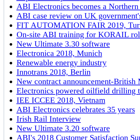
ABI Electronics becomes a Norther
ABI case review on UK government'
FIT AUTOMATION FAIR 2019, Tur
On-site ABI training for KORAIL rol
New Ultimate 3.30 software
Electronica 2018, Munich
Renewable energy industry
Innotrans 2018, Berlin
New contract announcement-British
Electronics powered oilfield drilling 
IEE ICCEE 2018, Vietnam
ABI Electronics celebrates 35 years
Irish Rail Interview
New Ultimate 3.20 software
ABI's 2018 Customer Satisfaction Su