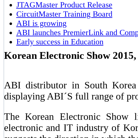
JTAGMaster Product Release
CircuitMaster Training Board
ABI is growing
ABI launches PremierLink and Comp
Early success in Education
Korean Electronic Show 2015,
ABI distributor in South Kore
displaying ABI´S full range of p
The Korean Electronic Show li
electronic and IT industry of Ko