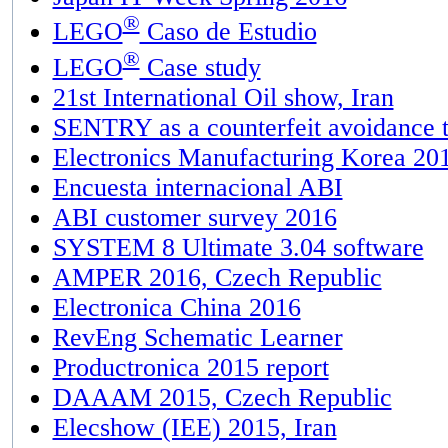
®
LEGO
Caso de Estudio
®
LEGO
Case study
21st International Oil show, Iran
SENTRY as a counterfeit avoidance t
Electronics Manufacturing Korea 20
Encuesta internacional ABI
ABI customer survey 2016
SYSTEM 8 Ultimate 3.04 software
AMPER 2016, Czech Republic
Electronica China 2016
RevEng Schematic Learner
Productronica 2015 report
DAAAM 2015, Czech Republic
Elecshow (IEE) 2015, Iran