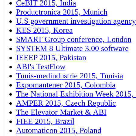
CeBIT 2015, India
Productronica 2015, Munich
U.S government investigation agenc
KES 2015, Korea
SMART Group conference, London
SYSTEM 8 Ultimate 3.00 software
IEEEP 2015, Pakistan
ABI's TestFlow
Tunis-medindustrie 2015, Tunisia
Expomantener 2015, Colombia
The National Exhibition Week 2015
AMPER 2015, Czech Republic
The Elevator Market & ABI
FIEE 2015, Brazil
Automaticon 2015, Poland