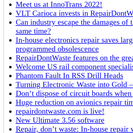
Meet us at InnoTrans 2022!
VLT Carioca invests in RepairDontW
Can industry escape the damages of th
same time?
In-house electronics repair saves la
programmed obsolescence
RepairDontWaste features on the grea
Welcome US rail component speciali
Phantom Fault In RSS Drill Heads
Turning Electronic Waste into Gold –
Don’t dispose of circuit boards when
Huge reduction on avionics repair ti
repairdontwaste.com is live!
New Ultimate 3.56 software
Repair, don’t waste: In-house repair 