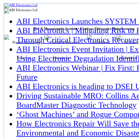
ABI Electronics
ABI Electronics Launches SYSTEM 8
ABI Electronics | Mitigating Risk t
Test & Measurement Systems • Contract Electronics Manufacturing
Through Critical Electronics Recove
Products
CEM
Applications
Suppor
ABI Electronics Event Invitation | 
Using Electronic Degradation Identif
ABI Electronics Webinar | Fix First: 
Future
ABI Electronics is heading to DSEI
Driving Sustainable MRO: Collins 
BoardMaster Diagnostic Technology
‘Ghost Machines’ and Rogue Compon
How Electronics Repair Will Save th
Environmental and Economic Disaste