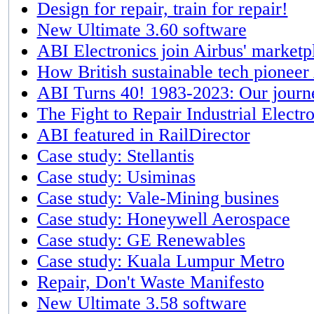
Design for repair, train for repair!
New Ultimate 3.60 software
ABI Electronics join Airbus' marketpl
How British sustainable tech pioneer
ABI Turns 40! 1983-2023: Our journe
The Fight to Repair Industrial Electr
ABI featured in RailDirector
Case study: Stellantis
Case study: Usiminas
Case study: Vale-Mining busines
Case study: Honeywell Aerospace
Case study: GE Renewables
Case study: Kuala Lumpur Metro
Repair, Don't Waste Manifesto
New Ultimate 3.58 software