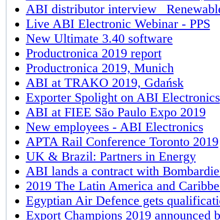
ABI distributor interview_ Renewabl
Live ABI Electronic Webinar - PPS
New Ultimate 3.40 software
Productronica 2019 report
Productronica 2019, Munich
ABI at TRAKO 2019, Gdańsk
Exporter Spolight on ABI Electronics
ABI at FIEE São Paulo Expo 2019
New employees - ABI Electronics
APTA Rail Conference Toronto 2019
UK & Brazil: Partners in Energy
ABI lands a contract with Bombardier
2019 The Latin America and Caribb
Egyptian Air Defence gets qualifica
Export Champions 2019​ announced 