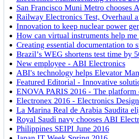
San Francisco Muni Metro chooses AB
Railway Electronics Test, Overhaul 
Innovation to keep nuclear power gen
How can virtual instruments help me 
Creating essential documentation to 
Brazil’s WEG shortens test time by
New employee - ABI Electronics
ABI's technology helps Elevator Man
Featured Editorial - Innovative solut
ENOVA PARIS 2016 - The platform o
Electronex 2016 - Electronics Desi
La Marina Real de Arabia Saudita eli
Royal Saudi navy chooses ABI Electr
Philippines SEIPI June 2016
Japan IT Week Spring 2016