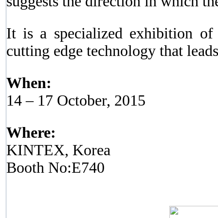
suggests the direction in which th
It is a specialized exhibition o
cutting edge technology that leads
When:
14 – 17 October, 2015
Where:
KINTEX, Korea
Booth No:E740