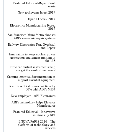
Featured Editorial-Repair don't
waste
New-techevents Israel 2017
Japan IT week 2017
Electronics Manufacturing Korea
2017
San Francisco Muni Metro chooses
ABI’s electronic repair systems
Railway Electronics Test, Overhaul
and Repair
Innovation to keep nuclear power
generation equipment running in
the U.S
How can virtual instruments help
me get the work done faster?
Creating essential documentation to
support essential equipment
Brazil’s WEG shortens test time by
50% with ABI’s MIS4
New employee - ABI Electronics
ABI's technology helps Elevator
Manufacturer
Featured Editorial - Innovative
solutions by ABI
ENOVA PARIS 2016 - The
platform of technology and
services