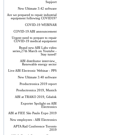
Support
New Ultimate 3.42 software
Are we prepared to repair industrial
equipment following COVID19?
COVID-19 WEBINAR
COVID-19 ABI announcement
Urgent need to prepare to repair
COVID-19 medical equipment
Brand new ABI Labs video
series,27th March on Youtube -
Stay tuned!
ABI distributor interview_
Renewable energy sector
Live ABI Electronic Webinar - PPS
New Ultimate 3.40 software
Productronica 2019 report
Productronica 2019, Munich
ABI at TRAKO 2019, Gdańsk
Exporter Spolight on ABI
Electronics
ABI at FIEE São Paulo Expo 2019
New employees - ABI Electronics
APTA Rail Conference Toronto
2019