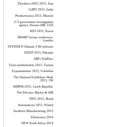
Elecshow (IEE) 2015, Iran
CeBIT 2015, India
Productronica 2015, Munich
U.S government investigation
agency chooses ABI, USA
KES 2015, Korea
SMART Group conference,
London
SYSTEM 8 Ultimate 3.00 software
IEEEP 2015, Pakistan
ABI's TestFlow
Tunis-medindustrie 2015, Tunisia
Expomantener 2015, Colombia
The National Exhibition Week
2015, UK
AMPER 2015, Czech Republic
The Elevator Market & ABI
FIEE 2015, Brazil
Automaticon 2015, Poland
Southern Manufacturing 2015
Electronica 2014
NEW South Africa 2014