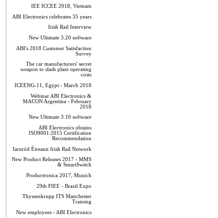
IEE ICCEE 2018, Vietnam
ABI Electronics celebrates 35 years
Irish Rail Interview
New Ultimate 3.20 software
ABI's 2018 Customer Satisfaction
Survey
The car manufacturers' secret
weapon to slash plant operating
costs
ICEENG-11, Egypt - March 2018
Webinar ABI Electronics &
MACON Argentina - February
2018
New Ultimate 3.10 software
ABI Electronics obtains
ISO9001:2015 Certification
Recommendation
Iarnród Éireann Irish Rail Network
New Product Releases 2017 - MMS
& SmartSwitch
Productronica 2017, Munich
29th FIEE - Brazil Expo
Thyssenkrupp ITS Manchester
Training
New employees - ABI Electronics