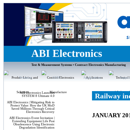
ABI Electronics
Test & Measurement Systems • Contract Electronics Manufacturing
Products
CEM
Applications
Suppor
ABI Electronics Launches
Railway in
SYSTEM 8 Ultimate 4.0
ABI Electronics | Mitigating Risk to
Protect Value: How the UK MoD
Saved Millions Through Critical
Electronics Recovery
JANUARY 20
ABI Electronics Event Invitation |
Extending Equipment Life Post
Obsolescence Using Electronic
Degradation Identification