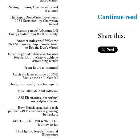
BoardMaster
Saving millions, One circuit board
at a time!
Continue readi
The RepairDontWaste movement-
2024 Sustainability Champion
Award
Exciting news! Welcome LG
Share this:
Energy Solution to the ABI family
Another milestone! Welcome
DRAM memory chip manufacturer
to Repair, Don't Waste!
How the global defence sector uses
Repair, Don’t Waste to achieve
astounding results
From hours to minutes!
Catch the latest episode of SME
Focus now on LinkedIn!
Design for repair, train for repair!
New Ultimate 3.60 software
ABI Electronics join Airbus'
marketplace Satair.
How British sustainable tech
pioneer ABI Electronics is growing
in Turkey.
ABI Turns 40! 1983-2023: Our
journey so far
The Fight to Repair Industrial
Electronics