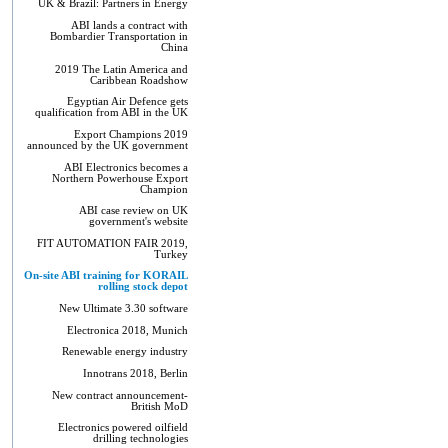
UK & Brazil: Partners in Energy
ABI lands a contract with
Bombardier Transportation in
China
2019 The Latin America and
Caribbean Roadshow
Egyptian Air Defence gets
qualification from ABI in the UK
Export Champions 2019​
announced by the UK government
ABI Electronics becomes a
Northern Powerhouse Export
Champion
ABI case review on UK
government's website
FIT AUTOMATION FAIR 2019,
Turkey
On-site ABI training for KORAIL
rolling stock depot
New Ultimate 3.30 software
Electronica 2018, Munich
Renewable energy industry
Innotrans 2018, Berlin
New contract announcement-
British MoD
Electronics powered oilfield
drilling technologies