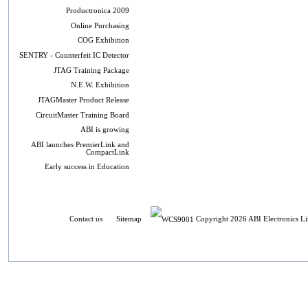
Productronica 2009
Online Purchasing
COG Exhibition
SENTRY - Counterfeit IC Detector
JTAG Training Package
N.E.W. Exhibition
JTAGMaster Product Release
CircuitMaster Training Board
ABI is growing
ABI launches PremierLink and
CompactLink
Early success in Education
Contact us
Sitemap
Copyright 2026 ABI Electronics Li