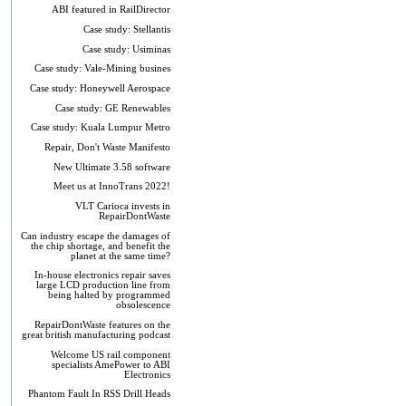
ABI featured in RailDirector
Case study: Stellantis
Case study: Usiminas
Case study: Vale-Mining busines
Case study: Honeywell Aerospace
Case study: GE Renewables
Case study: Kuala Lumpur Metro
Repair, Don't Waste Manifesto
New Ultimate 3.58 software
Meet us at InnoTrans 2022!
VLT Carioca invests in
RepairDontWaste
Can industry escape the damages of
the chip shortage, and benefit the
planet at the same time?
In-house electronics repair saves
large LCD production line from
being halted by programmed
obsolescence
RepairDontWaste features on the
great british manufacturing podcast
Welcome US rail component
specialists AmePower to ABI
Electronics
Phantom Fault In RSS Drill Heads