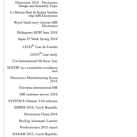
Electronex 2016 - Electronics
Design and Assembly Expo
La Marina Real de Arabia Saudita
elije ABI Electronics
Royal Saudi navy chooses ABI
Electronics
Philippines SEIPI June 2016
Japan IT Week Spring 2016
®
LEGO
Caso de Estudio
®
LEGO
Case study
21st International Oil show, Iran
SENTRY as a counterfeit avoidance
tool
Electronics Manufacturing Korea
2016
Encuesta internacional ABI
ABI customer survey 2016
SYSTEM 8 Ultimate 3.04 software
AMPER 2016, Czech Republic
Electronica China 2016
RevEng Schematic Learner
Productronica 2015 report
DAAAM 2015, Czech Republic