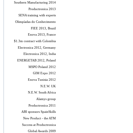
Southern Manufacturing 2014
Productronica 2013
SENA training with experts
Olimpíadas do Conhecimento
FIEE 2013, Brazil
Enova 2013, France
$1.3m contract with Colombia
Electronica 2012, Germany
Electronica 2012, India
ENERGETAB 2012, Poland
MSPO Poland 2012
GIM Expo 2012
Enova Tunisia 2012
N.E.W. UK
N.E.W. South Africa
Alamys group
Productronica 2011
ABI sponsors SpainSkills
New Product - the ATM
Success at Productronica
Global Awards 2009