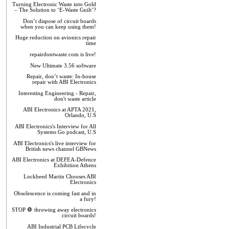
Turning Electronic Waste into Gold
– The Solution to ‘E-Waste Guilt’?
Don’t dispose of circuit boards
when you can keep using them!
Huge reduction on avionics repair
time
repairdontwaste.com is live!
New Ultimate 3.56 software
Repair, don’t waste: In-house
repair with ABI Electronics
Interesting Engineering - Repair,
don't waste article
ABI Electronics at APTA 2021,
Orlando, U.S
ABI Electronics's Interview for All
Systems Go podcast, U.S
ABI Electronics's live interview for
British news channel GBNews
ABI Electronics at DEFEA-Defence
Exhibition Athens
Lockheed Martin Chooses ABI
Electronics
Obsolescence is coming fast and in
a fury!
STOP 🛑 throwing away electronics
circuit boards!
ABI Industrial PCB Lifecycle