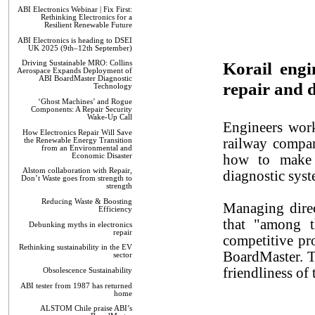
ABI Electronics Webinar | Fix First:
Rethinking Electronics for a
Resilient Renewable Future
ABI Electronics is heading to DSEI
UK 2025 (9th–12th September)
Korail engi
Driving Sustainable MRO: Collins
Aerospace Expands Deployment of
ABI BoardMaster Diagnostic
repair and 
Technology
‘Ghost Machines’ and Rogue
Components: A Repair Security
Wake-Up Call
Engineers work
How Electronics Repair Will Save
railway compan
the Renewable Energy Transition
from an Environmental and
Economic Disaster
how to make 
Alstom collaboration with Repair,
diagnostic syst
Don’t Waste goes from strength to
strength
Reducing Waste & Boosting
Managing dire
Efficiency
that "among t
Debunking myths in electronics
repair
competitive pr
Rethinking sustainability in the EV
BoardMaster. T
sector
friendliness of
Obsolescence Sustainability
ABI tester from 1987 has returned
home
ALSTOM Chile praise ABI’s