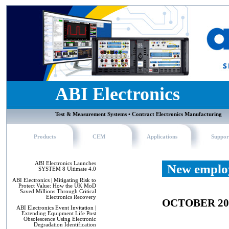
ABI Electronics
Test & Measurement Systems • Contract Electronics Manufacturing
Products
CEM
Applications
Suppor
ABI Electronics Launches
New employ
SYSTEM 8 Ultimate 4.0
ABI Electronics | Mitigating Risk to
Protect Value: How the UK MoD
Saved Millions Through Critical
Electronics Recovery
OCTOBER 20
ABI Electronics Event Invitation |
Extending Equipment Life Post
Obsolescence Using Electronic
Degradation Identification