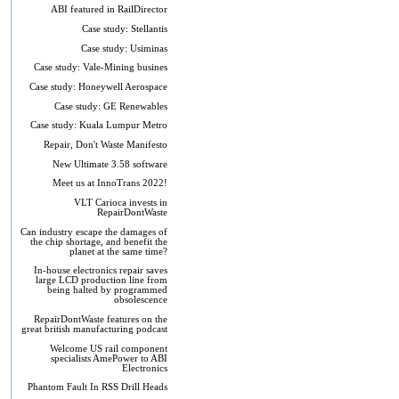
ABI featured in RailDirector
Case study: Stellantis
Case study: Usiminas
Case study: Vale-Mining busines
Case study: Honeywell Aerospace
Case study: GE Renewables
Case study: Kuala Lumpur Metro
Repair, Don't Waste Manifesto
New Ultimate 3.58 software
Meet us at InnoTrans 2022!
VLT Carioca invests in
RepairDontWaste
Can industry escape the damages of
the chip shortage, and benefit the
planet at the same time?
In-house electronics repair saves
large LCD production line from
being halted by programmed
obsolescence
RepairDontWaste features on the
great british manufacturing podcast
Welcome US rail component
specialists AmePower to ABI
Electronics
Phantom Fault In RSS Drill Heads