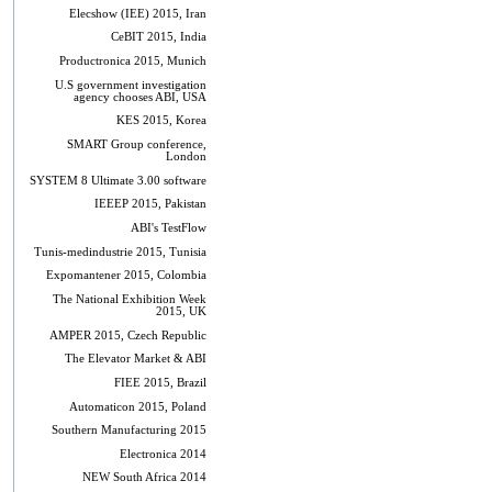
Elecshow (IEE) 2015, Iran
CeBIT 2015, India
Productronica 2015, Munich
U.S government investigation
agency chooses ABI, USA
KES 2015, Korea
SMART Group conference,
London
SYSTEM 8 Ultimate 3.00 software
IEEEP 2015, Pakistan
ABI's TestFlow
Tunis-medindustrie 2015, Tunisia
Expomantener 2015, Colombia
The National Exhibition Week
2015, UK
AMPER 2015, Czech Republic
The Elevator Market & ABI
FIEE 2015, Brazil
Automaticon 2015, Poland
Southern Manufacturing 2015
Electronica 2014
NEW South Africa 2014