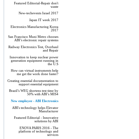
Featured Editorial-Repair don't
waste
New-techevents Israel 2017
Japan IT week 2017
Electronics Manufacturing Korea
2017
San Francisco Muni Metro chooses
ABI’s electronic repair systems
Railway Electronics Test, Overhaul
and Repair
Innovation to keep nuclear power
generation equipment running in
the U.S
How can virtual instruments help
me get the work done faster?
Creating essential documentation to
support essential equipment
Brazil’s WEG shortens test time by
50% with ABI’s MIS4
New employee - ABI Electronics
ABI's technology helps Elevator
Manufacturer
Featured Editorial - Innovative
solutions by ABI
ENOVA PARIS 2016 - The
platform of technology and
services