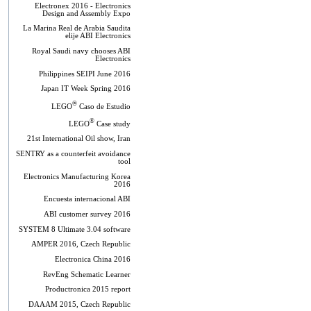
Electronex 2016 - Electronics
Design and Assembly Expo
La Marina Real de Arabia Saudita
elije ABI Electronics
Royal Saudi navy chooses ABI
Electronics
Philippines SEIPI June 2016
Japan IT Week Spring 2016
®
LEGO
Caso de Estudio
®
LEGO
Case study
21st International Oil show, Iran
SENTRY as a counterfeit avoidance
tool
Electronics Manufacturing Korea
2016
Encuesta internacional ABI
ABI customer survey 2016
SYSTEM 8 Ultimate 3.04 software
AMPER 2016, Czech Republic
Electronica China 2016
RevEng Schematic Learner
Productronica 2015 report
DAAAM 2015, Czech Republic