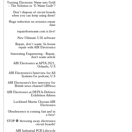
Turning Electronic Waste into Gold
– The Solution to ‘E-Waste Guilt’?
Don’t dispose of circuit boards
when you can keep using them!
Huge reduction on avionics repair
time
repairdontwaste.com is live!
New Ultimate 3.56 software
Repair, don’t waste: In-house
repair with ABI Electronics
Interesting Engineering - Repair,
don't waste article
ABI Electronics at APTA 2021,
Orlando, U.S
ABI Electronics's Interview for All
Systems Go podcast, U.S
ABI Electronics's live interview for
British news channel GBNews
ABI Electronics at DEFEA-Defence
Exhibition Athens
Lockheed Martin Chooses ABI
Electronics
Obsolescence is coming fast and in
a fury!
STOP 🛑 throwing away electronics
circuit boards!
ABI Industrial PCB Lifecycle