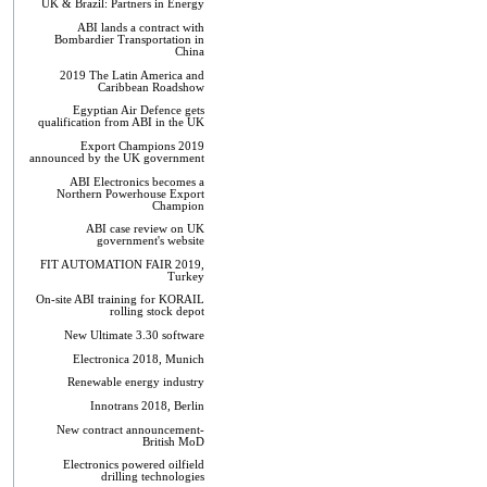
UK & Brazil: Partners in Energy
ABI lands a contract with
Bombardier Transportation in
China
2019 The Latin America and
Caribbean Roadshow
Egyptian Air Defence gets
qualification from ABI in the UK
Export Champions 2019​
announced by the UK government
ABI Electronics becomes a
Northern Powerhouse Export
Champion
ABI case review on UK
government's website
FIT AUTOMATION FAIR 2019,
Turkey
On-site ABI training for KORAIL
rolling stock depot
New Ultimate 3.30 software
Electronica 2018, Munich
Renewable energy industry
Innotrans 2018, Berlin
New contract announcement-
British MoD
Electronics powered oilfield
drilling technologies