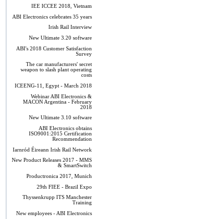
IEE ICCEE 2018, Vietnam
ABI Electronics celebrates 35 years
Irish Rail Interview
New Ultimate 3.20 software
ABI's 2018 Customer Satisfaction
Survey
The car manufacturers' secret
weapon to slash plant operating
costs
ICEENG-11, Egypt - March 2018
Webinar ABI Electronics &
MACON Argentina - February
2018
New Ultimate 3.10 software
ABI Electronics obtains
ISO9001:2015 Certification
Recommendation
Iarnród Éireann Irish Rail Network
New Product Releases 2017 - MMS
& SmartSwitch
Productronica 2017, Munich
29th FIEE - Brazil Expo
Thyssenkrupp ITS Manchester
Training
New employees - ABI Electronics