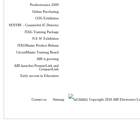
Productronica 2009
Online Purchasing
COG Exhibition
SENTRY - Counterfeit IC Detector
JTAG Training Package
N.E.W. Exhibition
JTAGMaster Product Release
CircuitMaster Training Board
ABI is growing
ABI launches PremierLink and
CompactLink
Early success in Education
Contact us
Sitemap
Copyright 2026 ABI Electronics Li