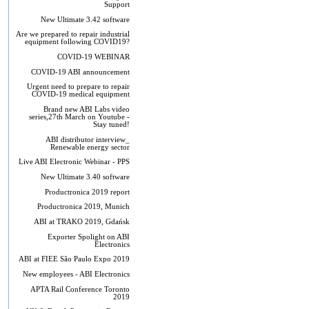
Support
New Ultimate 3.42 software
Are we prepared to repair industrial
equipment following COVID19?
COVID-19 WEBINAR
COVID-19 ABI announcement
Urgent need to prepare to repair
COVID-19 medical equipment
Brand new ABI Labs video
series,27th March on Youtube -
Stay tuned!
ABI distributor interview_
Renewable energy sector
Live ABI Electronic Webinar - PPS
New Ultimate 3.40 software
Productronica 2019 report
Productronica 2019, Munich
ABI at TRAKO 2019, Gdańsk
Exporter Spolight on ABI
Electronics
ABI at FIEE São Paulo Expo 2019
New employees - ABI Electronics
APTA Rail Conference Toronto
2019