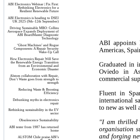
ABI Electronics Webinar | Fix First:
Rethinking Electronics for a
Resilient Renewable Future
ABI Electronics is heading to DSEI
UK 2025 (9th–12th September)
Driving Sustainable MRO: Collins
Aerospace Expands Deployment of
ABI BoardMaster Diagnostic
Technology
ABI appoints D
‘Ghost Machines’ and Rogue
Americas, Spai
Components: A Repair Security
Wake-Up Call
How Electronics Repair Will Save
the Renewable Energy Transition
Graduated in i
from an Environmental and
Economic Disaster
Oviedo in Ast
Alstom collaboration with Repair,
commercial supp
Don’t Waste goes from strength to
strength
Reducing Waste & Boosting
Fluent in Spa
Efficiency
international s
Debunking myths in electronics
repair
to new as well 
Rethinking sustainability in the EV
sector
Obsolescence Sustainability
"I am thrilled
ABI tester from 1987 has returned
organisation s
home
and forging ne
ALSTOM Chile praise ABI’s