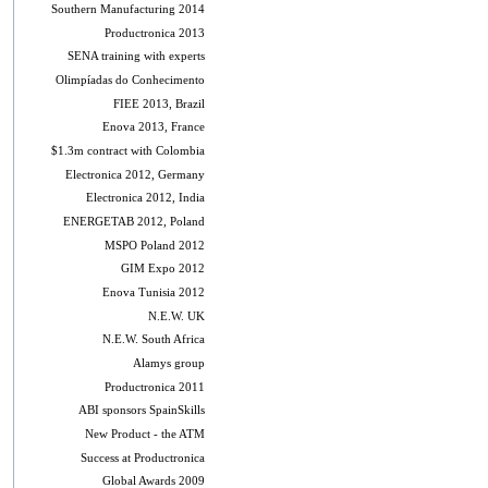
Southern Manufacturing 2014
Productronica 2013
SENA training with experts
Olimpíadas do Conhecimento
FIEE 2013, Brazil
Enova 2013, France
$1.3m contract with Colombia
Electronica 2012, Germany
Electronica 2012, India
ENERGETAB 2012, Poland
MSPO Poland 2012
GIM Expo 2012
Enova Tunisia 2012
N.E.W. UK
N.E.W. South Africa
Alamys group
Productronica 2011
ABI sponsors SpainSkills
New Product - the ATM
Success at Productronica
Global Awards 2009