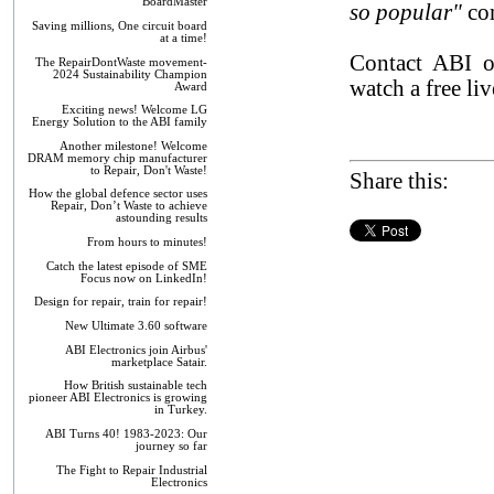
BoardMaster
so popular"
co
Saving millions, One circuit board
at a time!
Contact ABI
The RepairDontWaste movement-
2024 Sustainability Champion
watch a free li
Award
Exciting news! Welcome LG
Energy Solution to the ABI family
Another milestone! Welcome
DRAM memory chip manufacturer
to Repair, Don't Waste!
Share this:
How the global defence sector uses
Repair, Don’t Waste to achieve
astounding results
From hours to minutes!
Catch the latest episode of SME
Focus now on LinkedIn!
Design for repair, train for repair!
New Ultimate 3.60 software
ABI Electronics join Airbus'
marketplace Satair.
How British sustainable tech
pioneer ABI Electronics is growing
in Turkey.
ABI Turns 40! 1983-2023: Our
journey so far
The Fight to Repair Industrial
Electronics