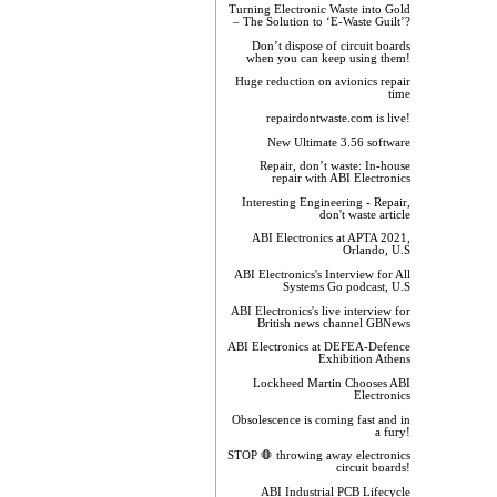
Turning Electronic Waste into Gold
– The Solution to ‘E-Waste Guilt’?
Don’t dispose of circuit boards
when you can keep using them!
Huge reduction on avionics repair
time
repairdontwaste.com is live!
New Ultimate 3.56 software
Repair, don’t waste: In-house
repair with ABI Electronics
Interesting Engineering - Repair,
don't waste article
ABI Electronics at APTA 2021,
Orlando, U.S
ABI Electronics's Interview for All
Systems Go podcast, U.S
ABI Electronics's live interview for
British news channel GBNews
ABI Electronics at DEFEA-Defence
Exhibition Athens
Lockheed Martin Chooses ABI
Electronics
Obsolescence is coming fast and in
a fury!
STOP 🛑 throwing away electronics
circuit boards!
ABI Industrial PCB Lifecycle