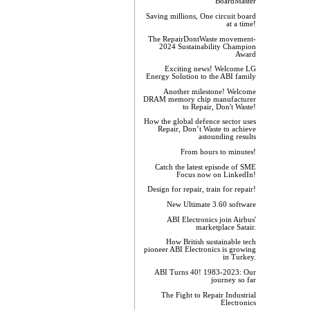
BoardMaster
Saving millions, One circuit board
at a time!
The RepairDontWaste movement-
2024 Sustainability Champion
Award
Exciting news! Welcome LG
Energy Solution to the ABI family
Another milestone! Welcome
DRAM memory chip manufacturer
to Repair, Don't Waste!
How the global defence sector uses
Repair, Don’t Waste to achieve
astounding results
From hours to minutes!
Catch the latest episode of SME
Focus now on LinkedIn!
Design for repair, train for repair!
New Ultimate 3.60 software
ABI Electronics join Airbus'
marketplace Satair.
How British sustainable tech
pioneer ABI Electronics is growing
in Turkey.
ABI Turns 40! 1983-2023: Our
journey so far
The Fight to Repair Industrial
Electronics