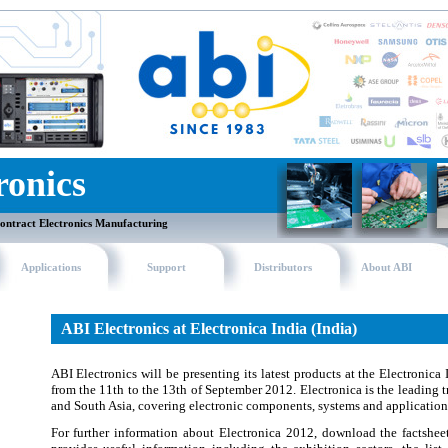
ronics
ontract Electronics Manufacturing
Applications
Support
Distributors
About ABI
ABI Electronics at Electronica India (India)
ABI Electronics will be presenting its latest products at the Electronica
from the 11th to the 13th of September 2012. Electronica is the leading tra
and South Asia, covering electronic components, systems and application
For further information about Electronica 2012, download the factshe