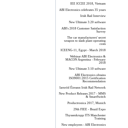
IEE ICCEE 2018, Vietnam
ABI Electronics celebrates 35 years
Irish Rail Interview
New Ultimate 3.20 software
ABI's 2018 Customer Satisfaction
Survey
The car manufacturers' secret
weapon to slash plant operating
costs
ICEENG-11, Egypt - March 2018
Webinar ABI Electronics &
MACON Argentina - February
2018
New Ultimate 3.10 software
ABI Electronics obtains
ISO9001:2015 Certification
Recommendation
Iarnród Éireann Irish Rail Network
New Product Releases 2017 - MMS
& SmartSwitch
Productronica 2017, Munich
29th FIEE - Brazil Expo
Thyssenkrupp ITS Manchester
Training
New employees - ABI Electronics