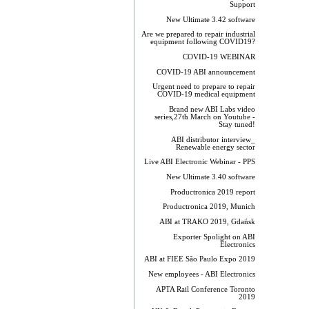
Support
New Ultimate 3.42 software
Are we prepared to repair industrial
equipment following COVID19?
COVID-19 WEBINAR
COVID-19 ABI announcement
Urgent need to prepare to repair
COVID-19 medical equipment
Brand new ABI Labs video
series,27th March on Youtube -
Stay tuned!
ABI distributor interview_
Renewable energy sector
Live ABI Electronic Webinar - PPS
New Ultimate 3.40 software
Productronica 2019 report
Productronica 2019, Munich
ABI at TRAKO 2019, Gdańsk
Exporter Spolight on ABI
Electronics
ABI at FIEE São Paulo Expo 2019
New employees - ABI Electronics
APTA Rail Conference Toronto
2019