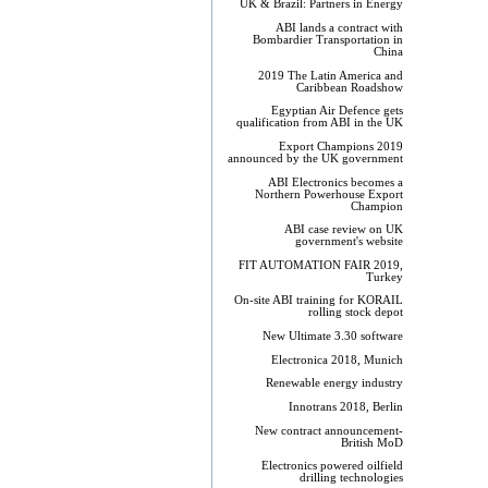
UK & Brazil: Partners in Energy
ABI lands a contract with
Bombardier Transportation in
China
2019 The Latin America and
Caribbean Roadshow
Egyptian Air Defence gets
qualification from ABI in the UK
Export Champions 2019​
announced by the UK government
ABI Electronics becomes a
Northern Powerhouse Export
Champion
ABI case review on UK
government's website
FIT AUTOMATION FAIR 2019,
Turkey
On-site ABI training for KORAIL
rolling stock depot
New Ultimate 3.30 software
Electronica 2018, Munich
Renewable energy industry
Innotrans 2018, Berlin
New contract announcement-
British MoD
Electronics powered oilfield
drilling technologies