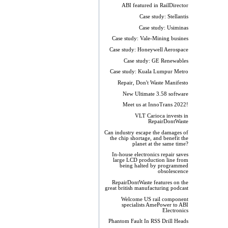
ABI featured in RailDirector
Case study: Stellantis
Case study: Usiminas
Case study: Vale-Mining busines
Case study: Honeywell Aerospace
Case study: GE Renewables
Case study: Kuala Lumpur Metro
Repair, Don't Waste Manifesto
New Ultimate 3.58 software
Meet us at InnoTrans 2022!
VLT Carioca invests in
RepairDontWaste
Can industry escape the damages of
the chip shortage, and benefit the
planet at the same time?
In-house electronics repair saves
large LCD production line from
being halted by programmed
obsolescence
RepairDontWaste features on the
great british manufacturing podcast
Welcome US rail component
specialists AmePower to ABI
Electronics
Phantom Fault In RSS Drill Heads