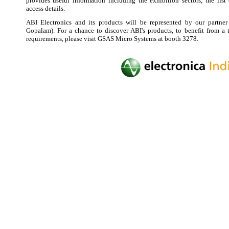
provides useful information including the exhibition sectors, the list 
access details.
ABI Electronics and its products will be represented by our partne
Gopalam). For a chance to discover ABI's products, to benefit from a 
requirements, please visit GSAS Micro Systems at booth 3278.