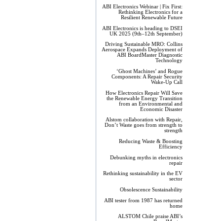
ABI Electronics Webinar | Fix First:
Rethinking Electronics for a
Resilient Renewable Future
ABI Electronics is heading to DSEI
UK 2025 (9th–12th September)
Driving Sustainable MRO: Collins
Aerospace Expands Deployment of
ABI BoardMaster Diagnostic
Technology
‘Ghost Machines’ and Rogue
Components: A Repair Security
Wake-Up Call
How Electronics Repair Will Save
the Renewable Energy Transition
from an Environmental and
Economic Disaster
Alstom collaboration with Repair,
Don’t Waste goes from strength to
strength
Reducing Waste & Boosting
Efficiency
Debunking myths in electronics
repair
Rethinking sustainability in the EV
sector
Obsolescence Sustainability
ABI tester from 1987 has returned
home
ALSTOM Chile praise ABI’s