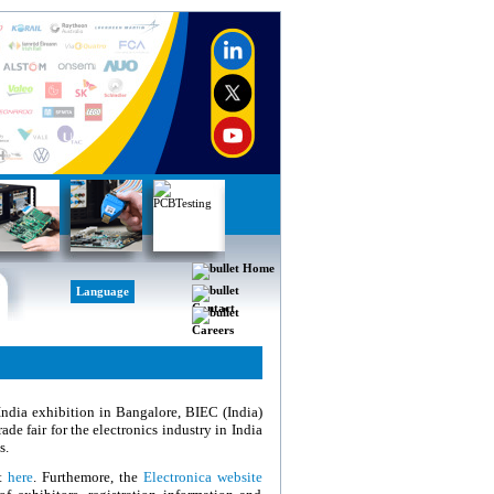
Home
Language
Contact
Careers
 India exhibition in Bangalore, BIEC (India)
de fair for the electronics industry in India
s.
et
here
. Furthemore, the
Electronica website