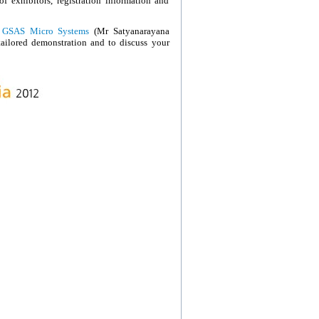
of exhibitors, registration information and
r
GSAS Micro Systems
(Mr Satyanarayana
tailored demonstration and to discuss your