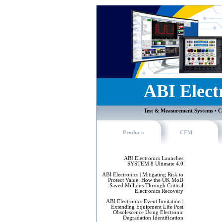
ABI Elect
Test & Measurement Systems • C
Products
CEM
ABI Electronics Launches
SYSTEM 8 Ultimate 4.0
ABI Electronics | Mitigating Risk to
Protect Value: How the UK MoD
Saved Millions Through Critical
Electronics Recovery
ABI Electronics Event Invitation |
Extending Equipment Life Post
Obsolescence Using Electronic
Degradation Identification