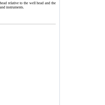
 head relative to the well head and the
 and instruments.