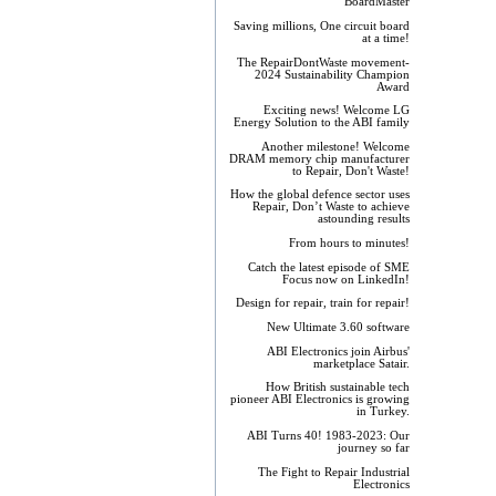
BoardMaster
Saving millions, One circuit board
at a time!
The RepairDontWaste movement-
2024 Sustainability Champion
Award
Exciting news! Welcome LG
Energy Solution to the ABI family
Another milestone! Welcome
DRAM memory chip manufacturer
to Repair, Don't Waste!
How the global defence sector uses
Repair, Don’t Waste to achieve
astounding results
From hours to minutes!
Catch the latest episode of SME
Focus now on LinkedIn!
Design for repair, train for repair!
New Ultimate 3.60 software
ABI Electronics join Airbus'
marketplace Satair.
How British sustainable tech
pioneer ABI Electronics is growing
in Turkey.
ABI Turns 40! 1983-2023: Our
journey so far
The Fight to Repair Industrial
Electronics