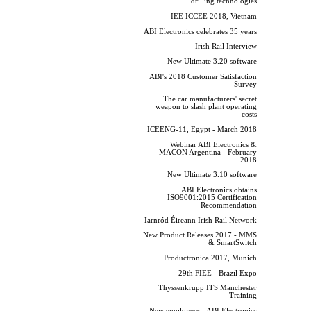
drilling technologies
IEE ICCEE 2018, Vietnam
ABI Electronics celebrates 35 years
Irish Rail Interview
New Ultimate 3.20 software
ABI's 2018 Customer Satisfaction
Survey
The car manufacturers' secret
weapon to slash plant operating
costs
ICEENG-11, Egypt - March 2018
Webinar ABI Electronics &
MACON Argentina - February
2018
New Ultimate 3.10 software
ABI Electronics obtains
ISO9001:2015 Certification
Recommendation
Iarnród Éireann Irish Rail Network
New Product Releases 2017 - MMS
& SmartSwitch
Productronica 2017, Munich
29th FIEE - Brazil Expo
Thyssenkrupp ITS Manchester
Training
New employees - ABI Electronics