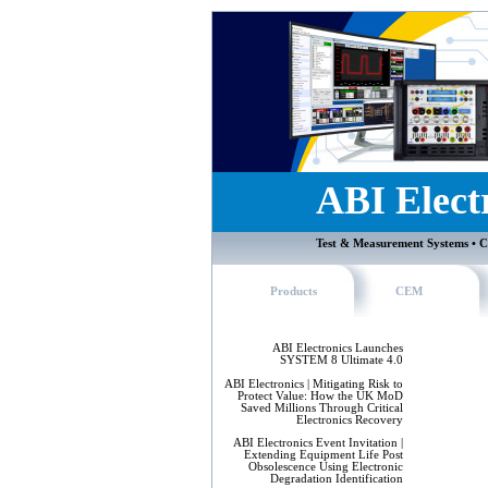
ABI Elect
Test & Measurement Systems • C
Products
CEM
ABI Electronics Launches
SYSTEM 8 Ultimate 4.0
ABI Electronics | Mitigating Risk to
Protect Value: How the UK MoD
Saved Millions Through Critical
Electronics Recovery
ABI Electronics Event Invitation |
Extending Equipment Life Post
Obsolescence Using Electronic
Degradation Identification