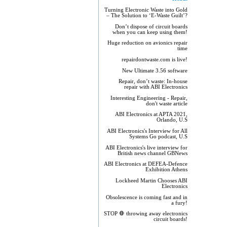
Turning Electronic Waste into Gold
– The Solution to ‘E-Waste Guilt’?
Don’t dispose of circuit boards
when you can keep using them!
Huge reduction on avionics repair
time
repairdontwaste.com is live!
New Ultimate 3.56 software
Repair, don’t waste: In-house
repair with ABI Electronics
Interesting Engineering - Repair,
don't waste article
ABI Electronics at APTA 2021,
Orlando, U.S
ABI Electronics's Interview for All
Systems Go podcast, U.S
ABI Electronics's live interview for
British news channel GBNews
ABI Electronics at DEFEA-Defence
Exhibition Athens
Lockheed Martin Chooses ABI
Electronics
Obsolescence is coming fast and in
a fury!
STOP 🛑 throwing away electronics
circuit boards!