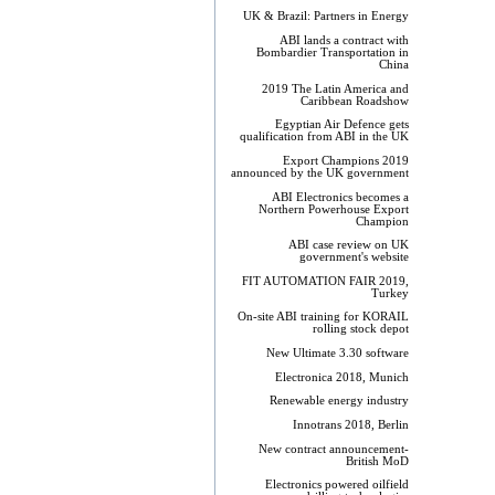
UK & Brazil: Partners in Energy
ABI lands a contract with
Bombardier Transportation in
China
2019 The Latin America and
Caribbean Roadshow
Egyptian Air Defence gets
qualification from ABI in the UK
Export Champions 2019​
announced by the UK government
ABI Electronics becomes a
Northern Powerhouse Export
Champion
ABI case review on UK
government's website
FIT AUTOMATION FAIR 2019,
Turkey
On-site ABI training for KORAIL
rolling stock depot
New Ultimate 3.30 software
Electronica 2018, Munich
Renewable energy industry
Innotrans 2018, Berlin
New contract announcement-
British MoD
Electronics powered oilfield