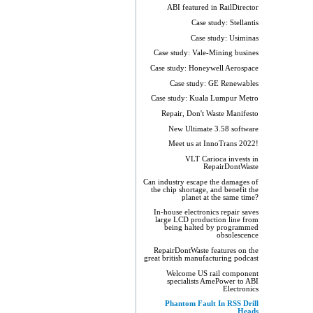
ABI featured in RailDirector
Case study: Stellantis
Case study: Usiminas
Case study: Vale-Mining busines
Case study: Honeywell Aerospace
Case study: GE Renewables
Case study: Kuala Lumpur Metro
Repair, Don't Waste Manifesto
New Ultimate 3.58 software
Meet us at InnoTrans 2022!
VLT Carioca invests in
RepairDontWaste
Can industry escape the damages of
the chip shortage, and benefit the
planet at the same time?
In-house electronics repair saves
large LCD production line from
being halted by programmed
obsolescence
RepairDontWaste features on the
great british manufacturing podcast
Welcome US rail component
specialists AmePower to ABI
Electronics
Phantom Fault In RSS Drill
Heads