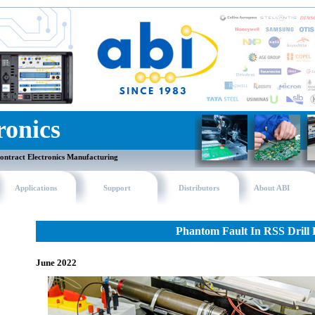
ronics
ontract Electronics Manufacturing
Applications
Support
Distributors
About ABI
Phantom Fault In RSS Drill
June 2022