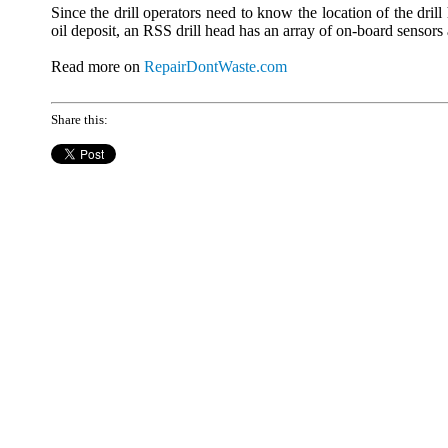
Since the drill operators need to know the location of the drill
oil deposit, an RSS drill head has an array of on-board sensors
Read more on
RepairDontWaste.com
Share this: