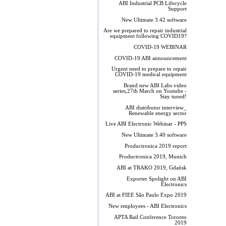
ABI Industrial PCB Lifecycle
Support
New Ultimate 3.42 software
Are we prepared to repair industrial
equipment following COVID19?
COVID-19 WEBINAR
COVID-19 ABI announcement
Urgent need to prepare to repair
COVID-19 medical equipment
Brand new ABI Labs video
series,27th March on Youtube -
Stay tuned!
ABI distributor interview_
Renewable energy sector
Live ABI Electronic Webinar - PPS
New Ultimate 3.40 software
Productronica 2019 report
Productronica 2019, Munich
ABI at TRAKO 2019, Gdańsk
Exporter Spolight on ABI
Electronics
ABI at FIEE São Paulo Expo 2019
New employees - ABI Electronics
APTA Rail Conference Toronto
2019