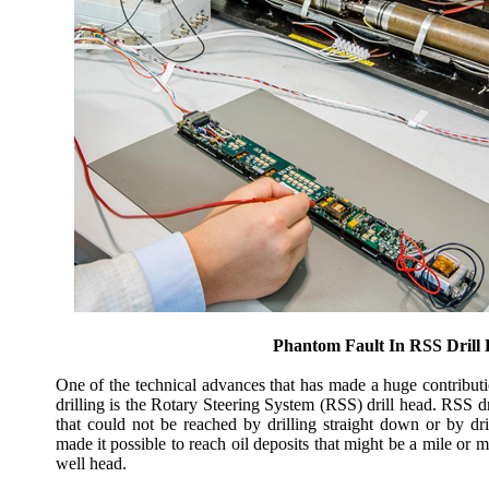
Phantom Fault In RSS Drill
One of the technical advances that has made a huge contributi
drilling is the Rotary Steering System (RSS) drill head. RSS dr
that could not be reached by drilling straight down or by dr
made it possible to reach oil deposits that might be a mile or 
well head.