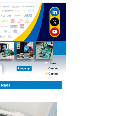
Home
Language
Contact
Careers
 Heads