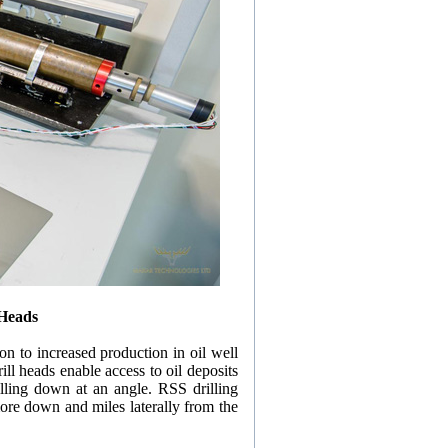
 Heads
on to increased production in oil well
ill heads enable access to oil deposits
illing down at an angle. RSS drilling
more down and miles laterally from the