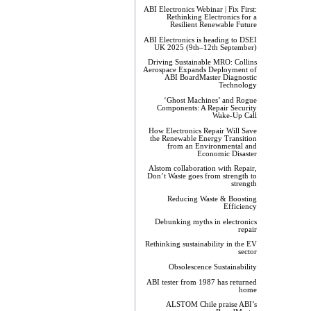
ABI Electronics Webinar | Fix First:
Rethinking Electronics for a
Resilient Renewable Future
ABI Electronics is heading to DSEI
UK 2025 (9th–12th September)
Driving Sustainable MRO: Collins
Aerospace Expands Deployment of
ABI BoardMaster Diagnostic
Technology
‘Ghost Machines’ and Rogue
Components: A Repair Security
Wake-Up Call
How Electronics Repair Will Save
the Renewable Energy Transition
from an Environmental and
Economic Disaster
Alstom collaboration with Repair,
Don’t Waste goes from strength to
strength
Reducing Waste & Boosting
Efficiency
Debunking myths in electronics
repair
Rethinking sustainability in the EV
sector
Obsolescence Sustainability
ABI tester from 1987 has returned
home
ALSTOM Chile praise ABI’s