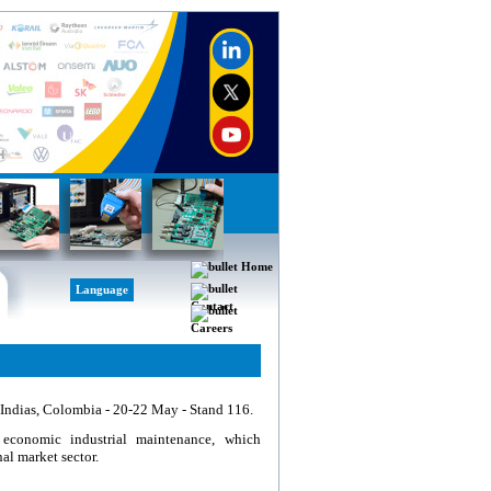
Home
Language
Contact
Careers
 Indias, Colombia - 20-22 May - Stand 116.
economic industrial maintenance, which
al market sector.