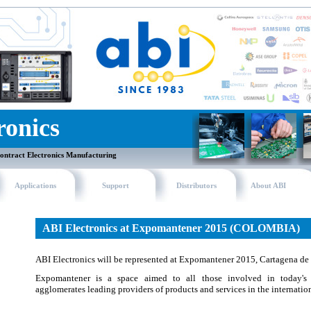
ronics
ontract Electronics Manufacturing
Applications
Support
Distributors
About ABI
ABI Electronics at Expomantener 2015 (COLOMBIA)
ABI Electronics will be represented at Expomantener 2015, Cartagena de
Expomantener is a space aimed to all those involved in today's 
agglomerates leading providers of products and services in the internation