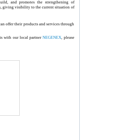
uild, and promotes the strengthening of
giving visibility to the current situation of
 offer their products and services through
ts with our local partner
NEGENEX
, please