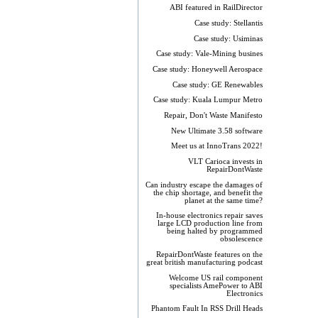
ABI featured in RailDirector
Case study: Stellantis
Case study: Usiminas
Case study: Vale-Mining busines
Case study: Honeywell Aerospace
Case study: GE Renewables
Case study: Kuala Lumpur Metro
Repair, Don't Waste Manifesto
New Ultimate 3.58 software
Meet us at InnoTrans 2022!
VLT Carioca invests in
RepairDontWaste
Can industry escape the damages of
the chip shortage, and benefit the
planet at the same time?
In-house electronics repair saves
large LCD production line from
being halted by programmed
obsolescence
RepairDontWaste features on the
great british manufacturing podcast
Welcome US rail component
specialists AmePower to ABI
Electronics
Phantom Fault In RSS Drill Heads