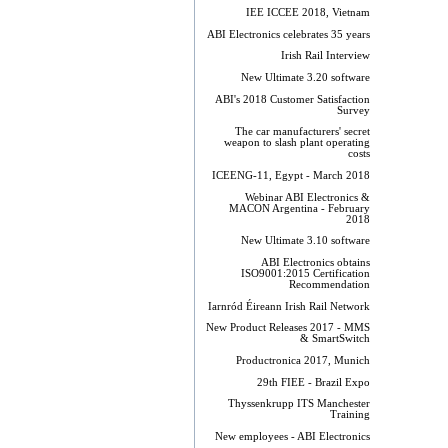
IEE ICCEE 2018, Vietnam
ABI Electronics celebrates 35 years
Irish Rail Interview
New Ultimate 3.20 software
ABI's 2018 Customer Satisfaction
Survey
The car manufacturers' secret
weapon to slash plant operating
costs
ICEENG-11, Egypt - March 2018
Webinar ABI Electronics &
MACON Argentina - February
2018
New Ultimate 3.10 software
ABI Electronics obtains
ISO9001:2015 Certification
Recommendation
Iarnród Éireann Irish Rail Network
New Product Releases 2017 - MMS
& SmartSwitch
Productronica 2017, Munich
29th FIEE - Brazil Expo
Thyssenkrupp ITS Manchester
Training
New employees - ABI Electronics