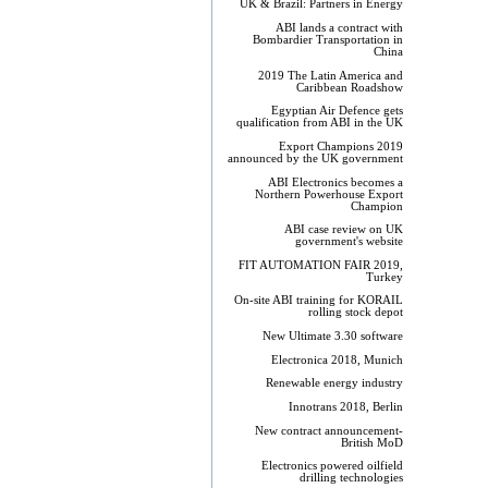
UK & Brazil: Partners in Energy
ABI lands a contract with
Bombardier Transportation in
China
2019 The Latin America and
Caribbean Roadshow
Egyptian Air Defence gets
qualification from ABI in the UK
Export Champions 2019​
announced by the UK government
ABI Electronics becomes a
Northern Powerhouse Export
Champion
ABI case review on UK
government's website
FIT AUTOMATION FAIR 2019,
Turkey
On-site ABI training for KORAIL
rolling stock depot
New Ultimate 3.30 software
Electronica 2018, Munich
Renewable energy industry
Innotrans 2018, Berlin
New contract announcement-
British MoD
Electronics powered oilfield
drilling technologies