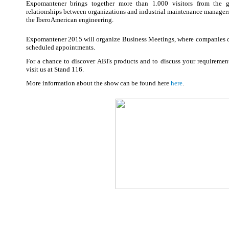
Expomantener brings together more than 1.000 visitors from the g
relationships between organizations and industrial maintenance managers, 
the IberoAmerican engineering.
Expomantener 2015 will organize Business Meetings, where companies can
scheduled appointments.
For a chance to discover ABI's products and to discuss your requiremen
visit us at Stand 116.
More information about the show can be found here
here
.