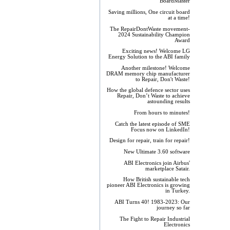
BoardMaster
Saving millions, One circuit board
at a time!
The RepairDontWaste movement-
2024 Sustainability Champion
Award
Exciting news! Welcome LG
Energy Solution to the ABI family
Another milestone! Welcome
DRAM memory chip manufacturer
to Repair, Don't Waste!
How the global defence sector uses
Repair, Don’t Waste to achieve
astounding results
From hours to minutes!
Catch the latest episode of SME
Focus now on LinkedIn!
Design for repair, train for repair!
New Ultimate 3.60 software
ABI Electronics join Airbus'
marketplace Satair.
How British sustainable tech
pioneer ABI Electronics is growing
in Turkey.
ABI Turns 40! 1983-2023: Our
journey so far
The Fight to Repair Industrial
Electronics