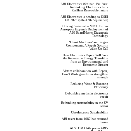
ABI Electronics Webinar | Fix First:
Rethinking Electronics for a
Resilient Renewable Future
ABI Electronics is heading to DSEI
UK 2025 (9th–12th September)
Driving Sustainable MRO: Collins
Aerospace Expands Deployment of
ABI BoardMaster Diagnostic
Technology
‘Ghost Machines’ and Rogue
Components: A Repair Security
Wake-Up Call
How Electronics Repair Will Save
the Renewable Energy Transition
from an Environmental and
Economic Disaster
Alstom collaboration with Repair,
Don’t Waste goes from strength to
strength
Reducing Waste & Boosting
Efficiency
Debunking myths in electronics
repair
Rethinking sustainability in the EV
sector
Obsolescence Sustainability
ABI tester from 1987 has returned
home
ALSTOM Chile praise ABI’s