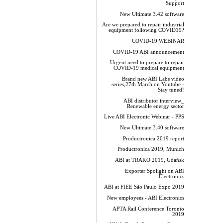
Support
New Ultimate 3.42 software
Are we prepared to repair industrial
equipment following COVID19?
COVID-19 WEBINAR
COVID-19 ABI announcement
Urgent need to prepare to repair
COVID-19 medical equipment
Brand new ABI Labs video
series,27th March on Youtube -
Stay tuned!
ABI distributor interview_
Renewable energy sector
Live ABI Electronic Webinar - PPS
New Ultimate 3.40 software
Productronica 2019 report
Productronica 2019, Munich
ABI at TRAKO 2019, Gdańsk
Exporter Spolight on ABI
Electronics
ABI at FIEE São Paulo Expo 2019
New employees - ABI Electronics
APTA Rail Conference Toronto
2019