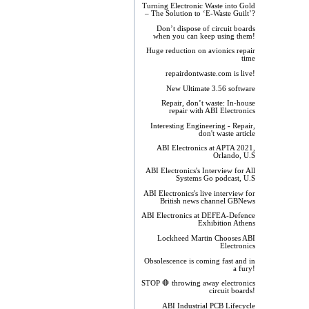
Turning Electronic Waste into Gold
– The Solution to ‘E-Waste Guilt’?
Don’t dispose of circuit boards
when you can keep using them!
Huge reduction on avionics repair
time
repairdontwaste.com is live!
New Ultimate 3.56 software
Repair, don’t waste: In-house
repair with ABI Electronics
Interesting Engineering - Repair,
don't waste article
ABI Electronics at APTA 2021,
Orlando, U.S
ABI Electronics's Interview for All
Systems Go podcast, U.S
ABI Electronics's live interview for
British news channel GBNews
ABI Electronics at DEFEA-Defence
Exhibition Athens
Lockheed Martin Chooses ABI
Electronics
Obsolescence is coming fast and in
a fury!
STOP 🛑 throwing away electronics
circuit boards!
ABI Industrial PCB Lifecycle