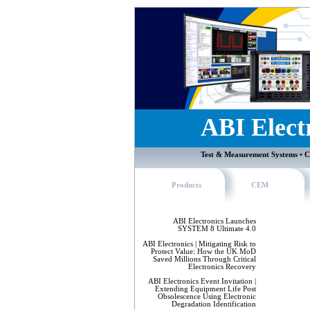
ABI Elect
Test & Measurement Systems • C
Products
CEM
ABI Electronics Launches
SYSTEM 8 Ultimate 4.0
ABI Electronics | Mitigating Risk to
Protect Value: How the UK MoD
Saved Millions Through Critical
Electronics Recovery
ABI Electronics Event Invitation |
Extending Equipment Life Post
Obsolescence Using Electronic
Degradation Identification