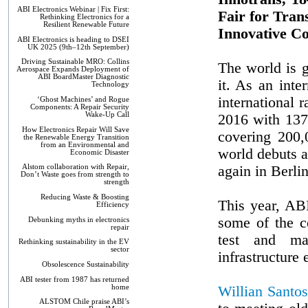
ABI Electronics Webinar | Fix First:
Fair for Tran
Rethinking Electronics for a
Resilient Renewable Future
Innovative Co
ABI Electronics is heading to DSEI
UK 2025 (9th–12th September)
Driving Sustainable MRO: Collins
The world is 
Aerospace Expands Deployment of
ABI BoardMaster Diagnostic
it. As an int
Technology
international r
‘Ghost Machines’ and Rogue
Components: A Repair Security
Wake-Up Call
2016 with 137,
How Electronics Repair Will Save
covering 200,
the Renewable Energy Transition
from an Environmental and
world debuts a
Economic Disaster
again in Berli
Alstom collaboration with Repair,
Don’t Waste goes from strength to
strength
Reducing Waste & Boosting
This year, ABI
Efficiency
some of the c
Debunking myths in electronics
repair
test and ma
Rethinking sustainability in the EV
sector
infrastructure
Obsolescence Sustainability
ABI tester from 1987 has returned
home
Willian Santos
ALSTOM Chile praise ABI’s