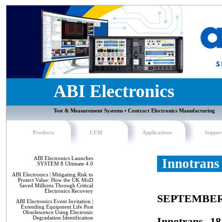
ABI Electronics
Test & Measurement Systems • Contract Electronics Manufacturing
Products
CEM
Applications
Suppor
ABI Electronics Launches
Innotrans 
SYSTEM 8 Ultimate 4.0
ABI Electronics | Mitigating Risk to
Protect Value: How the UK MoD
Saved Millions Through Critical
Electronics Recovery
SEPTEMBER
ABI Electronics Event Invitation |
Extending Equipment Life Post
Obsolescence Using Electronic
Degradation Identification
Innotrans, 1