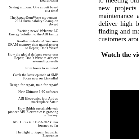
to meeting ol
BoardMaster
new projects 
Saving millions, One circuit board
at a time!
maintenance 
The RepairDontWaste movement-
2024 Sustainability Champion
deliver high l
Award
finding and ma
Exciting news! Welcome LG
Energy Solution to the ABI family
customers arou
Another milestone! Welcome
DRAM memory chip manufacturer
to Repair, Don't Waste!
Watch the vi
How the global defence sector uses
Repair, Don’t Waste to achieve
astounding results
From hours to minutes!
Catch the latest episode of SME
Focus now on LinkedIn!
Design for repair, train for repair!
New Ultimate 3.60 software
ABI Electronics join Airbus'
marketplace Satair.
How British sustainable tech
pioneer ABI Electronics is growing
in Turkey.
ABI Turns 40! 1983-2023: Our
journey so far
The Fight to Repair Industrial
Electronics