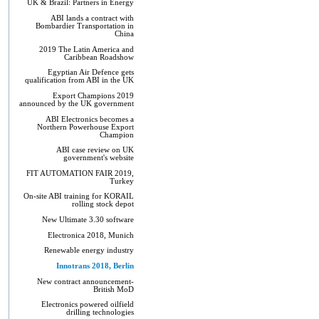
UK & Brazil: Partners in Energy
ABI lands a contract with
Bombardier Transportation in
China
2019 The Latin America and
Caribbean Roadshow
Egyptian Air Defence gets
qualification from ABI in the UK
Export Champions 2019​
announced by the UK government
ABI Electronics becomes a
Northern Powerhouse Export
Champion
ABI case review on UK
government's website
FIT AUTOMATION FAIR 2019,
Turkey
On-site ABI training for KORAIL
rolling stock depot
New Ultimate 3.30 software
Electronica 2018, Munich
Renewable energy industry
Innotrans 2018, Berlin
New contract announcement-
British MoD
Electronics powered oilfield
drilling technologies