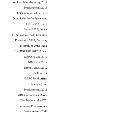
Southern Manufacturing 2014
Productronica 2013
SENA training with experts
Olimpíadas do Conhecimento
FIEE 2013, Brazil
Enova 2013, France
$1.3m contract with Colombia
Electronica 2012, Germany
Electronica 2012, India
ENERGETAB 2012, Poland
MSPO Poland 2012
GIM Expo 2012
Enova Tunisia 2012
N.E.W. UK
N.E.W. South Africa
Alamys group
Productronica 2011
ABI sponsors SpainSkills
New Product - the ATM
Success at Productronica
Global Awards 2009