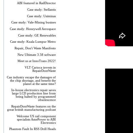
ABI featured in RailDirector
Case study: Stellantis
Case study: Usiminas
Case study: Vale-Mining busines
Case study: Honeywell Aerospace
Case study: GE Renewables
Case study: Kuala Lumpur Metro
Repair, Don't Waste Manifesto
New Ultimate 3.58 software
Meet us at InnoTrans 2022!
VLT Carioca invests in
RepairDontWaste
Can industry escape the damages of
the chip shortage, and benefit the
planet at the same time?
In-house electronics repair saves
large LCD production line from
being halted by programmed
obsolescence
RepairDontWaste features on the
great british manufacturing podcast
Welcome US rail component
specialists AmePower to ABI
Electronics
Phantom Fault In RSS Drill Heads