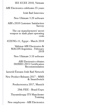
IEE ICCEE 2018, Vietnam
ABI Electronics celebrates 35 years
Irish Rail Interview
New Ultimate 3.20 software
ABI's 2018 Customer Satisfaction
Survey
The car manufacturers' secret
weapon to slash plant operating
costs
ICEENG-11, Egypt - March 2018
Webinar ABI Electronics &
MACON Argentina - February
2018
New Ultimate 3.10 software
ABI Electronics obtains
ISO9001:2015 Certification
Recommendation
Iarnród Éireann Irish Rail Network
New Product Releases 2017 - MMS
& SmartSwitch
Productronica 2017, Munich
29th FIEE - Brazil Expo
Thyssenkrupp ITS Manchester
Training
New employees - ABI Electronics