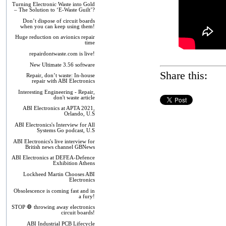
Turning Electronic Waste into Gold
– The Solution to ‘E-Waste Guilt’?
Don’t dispose of circuit boards
when you can keep using them!
Huge reduction on avionics repair
time
repairdontwaste.com is live!
New Ultimate 3.56 software
Share this:
Repair, don’t waste: In-house
repair with ABI Electronics
Interesting Engineering - Repair,
don't waste article
ABI Electronics at APTA 2021,
Orlando, U.S
ABI Electronics's Interview for All
Systems Go podcast, U.S
ABI Electronics's live interview for
British news channel GBNews
ABI Electronics at DEFEA-Defence
Exhibition Athens
Lockheed Martin Chooses ABI
Electronics
Obsolescence is coming fast and in
a fury!
STOP 🛑 throwing away electronics
circuit boards!
ABI Industrial PCB Lifecycle