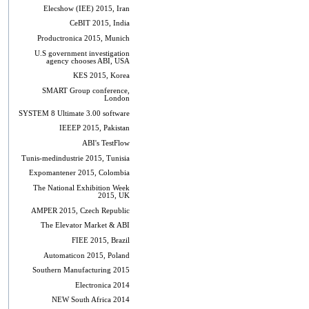
Elecshow (IEE) 2015, Iran
CeBIT 2015, India
Productronica 2015, Munich
U.S government investigation
agency chooses ABI, USA
KES 2015, Korea
SMART Group conference,
London
SYSTEM 8 Ultimate 3.00 software
IEEEP 2015, Pakistan
ABI's TestFlow
Tunis-medindustrie 2015, Tunisia
Expomantener 2015, Colombia
The National Exhibition Week
2015, UK
AMPER 2015, Czech Republic
The Elevator Market & ABI
FIEE 2015, Brazil
Automaticon 2015, Poland
Southern Manufacturing 2015
Electronica 2014
NEW South Africa 2014