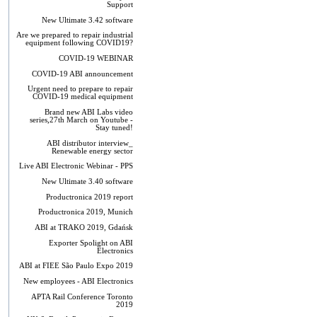
Support
New Ultimate 3.42 software
Are we prepared to repair industrial
equipment following COVID19?
COVID-19 WEBINAR
COVID-19 ABI announcement
Urgent need to prepare to repair
COVID-19 medical equipment
Brand new ABI Labs video
series,27th March on Youtube -
Stay tuned!
ABI distributor interview_
Renewable energy sector
Live ABI Electronic Webinar - PPS
New Ultimate 3.40 software
Productronica 2019 report
Productronica 2019, Munich
ABI at TRAKO 2019, Gdańsk
Exporter Spolight on ABI
Electronics
ABI at FIEE São Paulo Expo 2019
New employees - ABI Electronics
APTA Rail Conference Toronto
2019