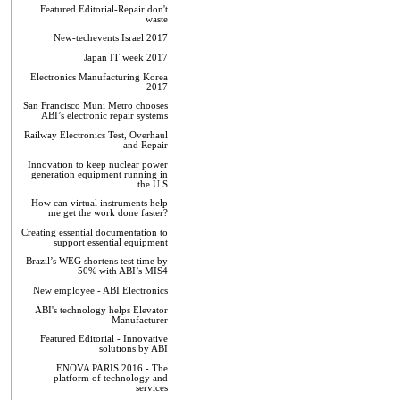
Featured Editorial-Repair don't
waste
New-techevents Israel 2017
Japan IT week 2017
Electronics Manufacturing Korea
2017
San Francisco Muni Metro chooses
ABI’s electronic repair systems
Railway Electronics Test, Overhaul
and Repair
Innovation to keep nuclear power
generation equipment running in
the U.S
How can virtual instruments help
me get the work done faster?
Creating essential documentation to
support essential equipment
Brazil’s WEG shortens test time by
50% with ABI’s MIS4
New employee - ABI Electronics
ABI's technology helps Elevator
Manufacturer
Featured Editorial - Innovative
solutions by ABI
ENOVA PARIS 2016 - The
platform of technology and
services