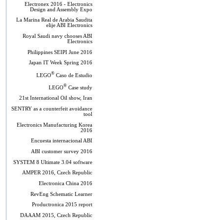
Electronex 2016 - Electronics
Design and Assembly Expo
La Marina Real de Arabia Saudita
elije ABI Electronics
Royal Saudi navy chooses ABI
Electronics
Philippines SEIPI June 2016
Japan IT Week Spring 2016
®
LEGO
Caso de Estudio
®
LEGO
Case study
21st International Oil show, Iran
SENTRY as a counterfeit avoidance
tool
Electronics Manufacturing Korea
2016
Encuesta internacional ABI
ABI customer survey 2016
SYSTEM 8 Ultimate 3.04 software
AMPER 2016, Czech Republic
Electronica China 2016
RevEng Schematic Learner
Productronica 2015 report
DAAAM 2015, Czech Republic