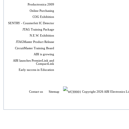
Productronica 2009
Online Purchasing
COG Exhibition
SENTRY - Counterfeit IC Detector
JTAG Training Package
N.E.W. Exhibition
JTAGMaster Product Release
CircuitMaster Training Board
ABI is growing
ABI launches PremierLink and
CompactLink
Early success in Education
Contact us
Sitemap
Copyright 2026 ABI Electronics Li