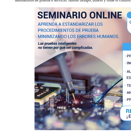
laboratorios de prueba o servicio. Ahorre tiempo, dinero y tome el contro