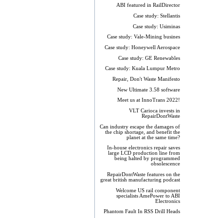
ABI featured in RailDirector
Case study: Stellantis
Case study: Usiminas
Case study: Vale-Mining busines
Case study: Honeywell Aerospace
Case study: GE Renewables
Case study: Kuala Lumpur Metro
Repair, Don't Waste Manifesto
New Ultimate 3.58 software
Meet us at InnoTrans 2022!
VLT Carioca invests in
RepairDontWaste
Can industry escape the damages of
the chip shortage, and benefit the
planet at the same time?
In-house electronics repair saves
large LCD production line from
being halted by programmed
obsolescence
RepairDontWaste features on the
great british manufacturing podcast
Welcome US rail component
specialists AmePower to ABI
Electronics
Phantom Fault In RSS Drill Heads