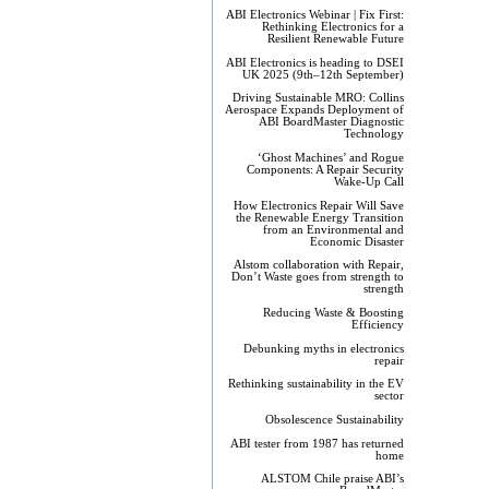
ABI Electronics Webinar | Fix First:
Rethinking Electronics for a
Resilient Renewable Future
ABI Electronics is heading to DSEI
UK 2025 (9th–12th September)
Driving Sustainable MRO: Collins
Aerospace Expands Deployment of
ABI BoardMaster Diagnostic
Technology
‘Ghost Machines’ and Rogue
Components: A Repair Security
Wake-Up Call
How Electronics Repair Will Save
the Renewable Energy Transition
from an Environmental and
Economic Disaster
Alstom collaboration with Repair,
Don’t Waste goes from strength to
strength
Reducing Waste & Boosting
Efficiency
Debunking myths in electronics
repair
Rethinking sustainability in the EV
sector
Obsolescence Sustainability
ABI tester from 1987 has returned
home
ALSTOM Chile praise ABI’s