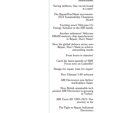
BoardMaster
Saving millions, One circuit board
at a time!
The RepairDontWaste movement-
2024 Sustainability Champion
Award
Exciting news! Welcome LG
Energy Solution to the ABI family
Another milestone! Welcome
DRAM memory chip manufacturer
to Repair, Don't Waste!
How the global defence sector uses
Repair, Don’t Waste to achieve
astounding results
From hours to minutes!
Catch the latest episode of SME
Focus now on LinkedIn!
Design for repair, train for repair!
New Ultimate 3.60 software
ABI Electronics join Airbus'
marketplace Satair.
How British sustainable tech
pioneer ABI Electronics is growing
in Turkey.
ABI Turns 40! 1983-2023: Our
journey so far
The Fight to Repair Industrial
Electronics