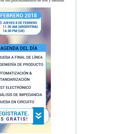
l de sus procedimientos de test y medida.