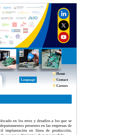
Home
Language
Contact
Careers
ocado en los retos y desafios a los que se
 departamentos presentes en las empresas de
ácil implantación en línea de producción,