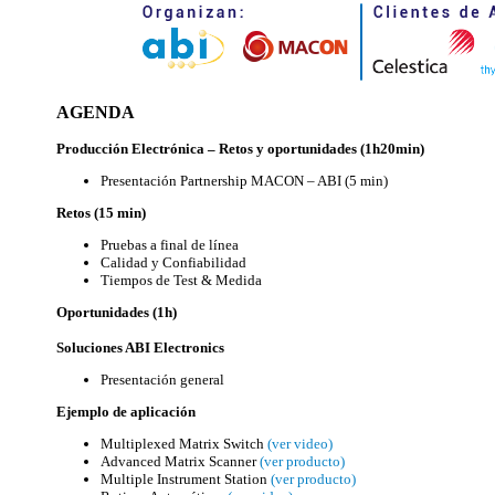
AGENDA
Producción Electrónica – Retos y oportunidades (1h20min)
Presentación Partnership MACON – ABI (5 min)
Retos (15 min)
Pruebas a final de línea
Calidad y Confiabilidad
Tiempos de Test & Medida
Oportunidades (1h)
Soluciones ABI Electronics
Presentación general
Ejemplo de aplicación
Multiplexed Matrix Switch
(ver video)
Advanced Matrix Scanner
(ver producto)
Multiple Instrument Station
(ver producto)