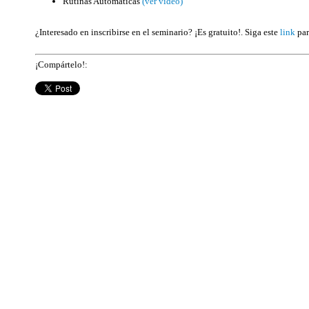
Rutinas Automáticas
(ver video)
¿Interesado en inscribirse en el seminario? ¡Es gratuito!. Siga este
link
par
¡Compártelo!: