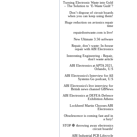
Turning Electronic Waste into Gold
– The Solution to ‘E-Waste Guilt’?
Don’t dispose of circuit boards
when you can keep using them!
Huge reduction on avionics repair
time
repairdontwaste.com is live!
New Ultimate 3.56 software
Repair, don’t waste: In-house
repair with ABI Electronics
Interesting Engineering - Repair,
don't waste article
ABI Electronics at APTA 2021,
Orlando, U.S
ABI Electronics's Interview for All
Systems Go podcast, U.S
ABI Electronics's live interview for
British news channel GBNews
ABI Electronics at DEFEA-Defence
Exhibition Athens
Lockheed Martin Chooses ABI
Electronics
Obsolescence is coming fast and in
a fury!
STOP 🛑 throwing away electronics
circuit boards!
ABI Industrial PCB Lifecycle