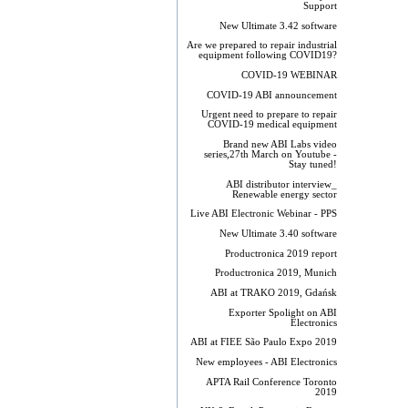
Support
New Ultimate 3.42 software
Are we prepared to repair industrial
equipment following COVID19?
COVID-19 WEBINAR
COVID-19 ABI announcement
Urgent need to prepare to repair
COVID-19 medical equipment
Brand new ABI Labs video
series,27th March on Youtube -
Stay tuned!
ABI distributor interview_
Renewable energy sector
Live ABI Electronic Webinar - PPS
New Ultimate 3.40 software
Productronica 2019 report
Productronica 2019, Munich
ABI at TRAKO 2019, Gdańsk
Exporter Spolight on ABI
Electronics
ABI at FIEE São Paulo Expo 2019
New employees - ABI Electronics
APTA Rail Conference Toronto
2019