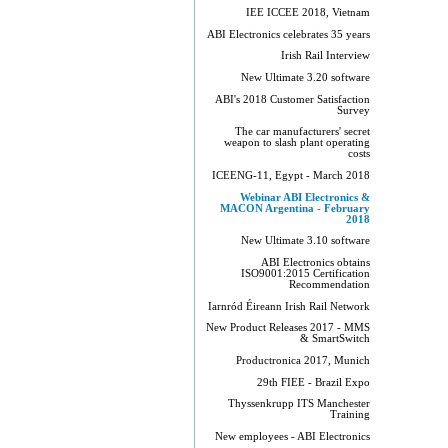
IEE ICCEE 2018, Vietnam
ABI Electronics celebrates 35 years
Irish Rail Interview
New Ultimate 3.20 software
ABI's 2018 Customer Satisfaction
Survey
The car manufacturers' secret
weapon to slash plant operating
costs
ICEENG-11, Egypt - March 2018
Webinar ABI Electronics &
MACON Argentina - February
2018
New Ultimate 3.10 software
ABI Electronics obtains
ISO9001:2015 Certification
Recommendation
Iarnród Éireann Irish Rail Network
New Product Releases 2017 - MMS
& SmartSwitch
Productronica 2017, Munich
29th FIEE - Brazil Expo
Thyssenkrupp ITS Manchester
Training
New employees - ABI Electronics