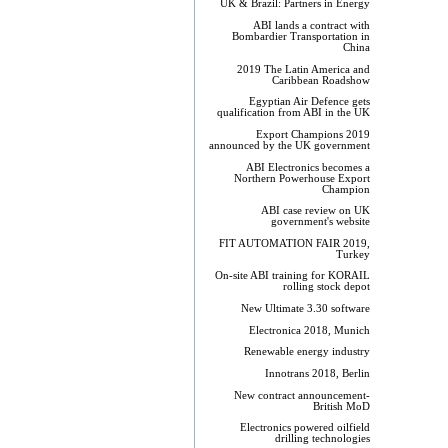
UK & Brazil: Partners in Energy
ABI lands a contract with
Bombardier Transportation in
China
2019 The Latin America and
Caribbean Roadshow
Egyptian Air Defence gets
qualification from ABI in the UK
Export Champions 2019​
announced by the UK government
ABI Electronics becomes a
Northern Powerhouse Export
Champion
ABI case review on UK
government's website
FIT AUTOMATION FAIR 2019,
Turkey
On-site ABI training for KORAIL
rolling stock depot
New Ultimate 3.30 software
Electronica 2018, Munich
Renewable energy industry
Innotrans 2018, Berlin
New contract announcement-
British MoD
Electronics powered oilfield
drilling technologies