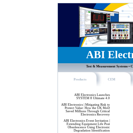
ABI Elect
Test & Measurement Systems • C
Products
CEM
ABI Electronics Launches
SYSTEM 8 Ultimate 4.0
ABI Electronics | Mitigating Risk to
Protect Value: How the UK MoD
Saved Millions Through Critical
Electronics Recovery
ABI Electronics Event Invitation |
Extending Equipment Life Post
Obsolescence Using Electronic
Degradation Identification