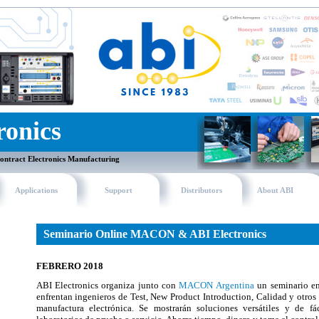
ronics
ontract Electronics Manufacturing
Applications
Support
Distributors
About ABI
Seminario Online MACON & ABI Electronics
FEBRERO 2018
ABI Electronics organiza junto con
MACON Argentina
un seminario enf
enfrentan ingenieros de Test, New Product Introduction, Calidad y otros
manufactura electrónica. Se mostrarán soluciones versátiles y de f