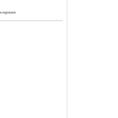
a registarse.