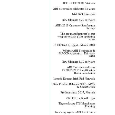
IEE ICCEE 2018, Vietnam
ABI Electronics celebrates 35 years
Irish Rail Interview
New Ultimate 3.20 software
ABI's 2018 Customer Satisfaction
Survey
The car manufacturers' secret
weapon to slash plant operating
costs
ICEENG-11, Egypt - March 2018
Webinar ABI Electronics &
MACON Argentina - February
2018
New Ultimate 3.10 software
ABI Electronics obtains
ISO9001:2015 Certification
Recommendation
Iarnród Éireann Irish Rail Network
New Product Releases 2017 - MMS
& SmartSwitch
Productronica 2017, Munich
29th FIEE - Brazil Expo
Thyssenkrupp ITS Manchester
Training
New employees - ABI Electronics