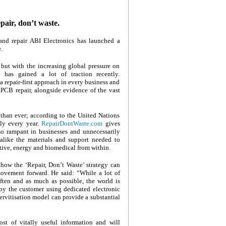
air, don’t waste.
g and repair ABI Electronics has launched a
.
 but with the increasing global pressure on
 has gained a lot of traction recently.
 repair-first approach in every business and
 PCB repair, alongside evidence of the vast
 than ever; according to the United Nations
ly every year.
RepairDontWaste.com
gives
 so rampant in businesses and unnecessarily
like the materials and support needed to
otive, energy and biomedical from within.
 how the ‘Repair, Don’t Waste’ strategy can
movement forward. He said: “While a lot of
ten and as much as possible, the world is
by the customer using dedicated electronic
ervitisation model can provide a substantial
ost of vitally useful information and will