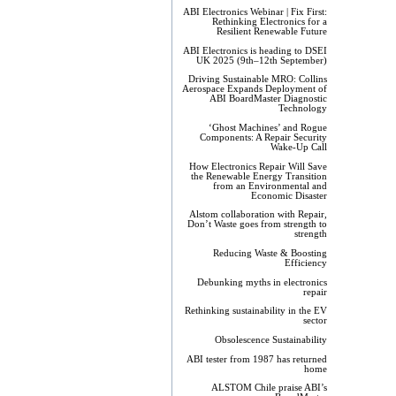
ABI Electronics Webinar | Fix First:
Rethinking Electronics for a
Resilient Renewable Future
ABI Electronics is heading to DSEI
UK 2025 (9th–12th September)
Driving Sustainable MRO: Collins
Aerospace Expands Deployment of
ABI BoardMaster Diagnostic
Technology
‘Ghost Machines’ and Rogue
Components: A Repair Security
Wake-Up Call
How Electronics Repair Will Save
the Renewable Energy Transition
from an Environmental and
Economic Disaster
Alstom collaboration with Repair,
Don’t Waste goes from strength to
strength
Reducing Waste & Boosting
Efficiency
Debunking myths in electronics
repair
Rethinking sustainability in the EV
sector
Obsolescence Sustainability
ABI tester from 1987 has returned
home
ALSTOM Chile praise ABI’s