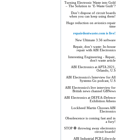
Turning Electronic Waste into Gold
– The Solution to ‘E-Waste Guilt’?
Don’t dispose of circuit boards
when you can keep using them!
Huge reduction on avionics repair
time
repairdontwaste.com is live!
New Ultimate 3.56 software
Repair, don’t waste: In-house
repair with ABI Electronics
Interesting Engineering - Repair,
don't waste article
ABI Electronics at APTA 2021,
Orlando, U.S
ABI Electronics's Interview for All
Systems Go podcast, U.S
ABI Electronics's live interview for
British news channel GBNews
ABI Electronics at DEFEA-Defence
Exhibition Athens
Lockheed Martin Chooses ABI
Electronics
Obsolescence is coming fast and in
a fury!
STOP 🛑 throwing away electronics
circuit boards!
ABI Industrial PCB Lifecycle