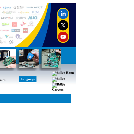
Home
Language
Contact
Careers