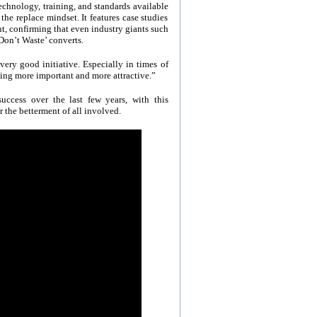
echnology, training, and standards available
the replace mindset. It features case studies
t, confirming that even industry giants such
on’t Waste’ converts.
very good initiative. Especially in times of
ing more important and more attractive.”
ccess over the last few years, with this
r the betterment of all involved.