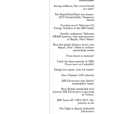
BoardMaster
Saving millions, One circuit board
at a time!
The RepairDontWaste movement-
2024 Sustainability Champion
Award
Exciting news! Welcome LG
Energy Solution to the ABI family
Another milestone! Welcome
DRAM memory chip manufacturer
to Repair, Don't Waste!
How the global defence sector uses
Repair, Don’t Waste to achieve
astounding results
From hours to minutes!
Catch the latest episode of SME
Focus now on LinkedIn!
Design for repair, train for repair!
New Ultimate 3.60 software
ABI Electronics join Airbus'
marketplace Satair.
How British sustainable tech
pioneer ABI Electronics is growing
in Turkey.
ABI Turns 40! 1983-2023: Our
journey so far
The Fight to Repair Industrial
Electronics