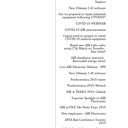
Support
New Ultimate 3.42 software
Are we prepared to repair industrial
equipment following COVID19?
COVID-19 WEBINAR
COVID-19 ABI announcement
Urgent need to prepare to repair
COVID-19 medical equipment
Brand new ABI Labs video
series,27th March on Youtube -
Stay tuned!
ABI distributor interview_
Renewable energy sector
Live ABI Electronic Webinar - PPS
New Ultimate 3.40 software
Productronica 2019 report
Productronica 2019, Munich
ABI at TRAKO 2019, Gdańsk
Exporter Spolight on ABI
Electronics
ABI at FIEE São Paulo Expo 2019
New employees - ABI Electronics
APTA Rail Conference Toronto
2019