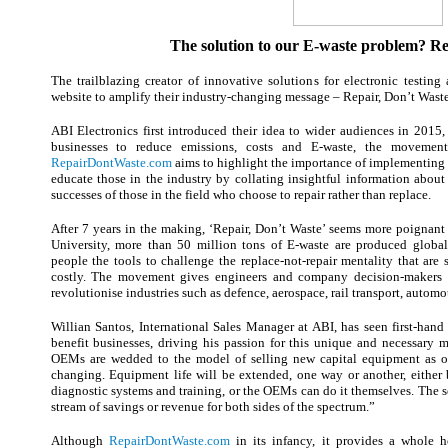
The solution to our E-waste problem? Rep
The trailblazing creator of innovative solutions for electronic testin
website to amplify their industry-changing message – Repair, Don’t Waste
ABI Electronics first introduced their idea to wider audiences in 2015,
businesses to reduce emissions, costs and E-waste, the movement
RepairDontWaste.com
aims to highlight the importance of implementing a
educate those in the industry by collating insightful information about
successes of those in the field who choose to repair rather than replace.
After 7 years in the making, ‘Repair, Don’t Waste’ seems more poignant
University, more than 50 million tons of E-waste are produced global
people the tools to challenge the replace-not-repair mentality that are
costly. The movement gives engineers and company decision-makers a
revolutionise industries such as defence, aerospace, rail transport, autom
Willian Santos, International Sales Manager at ABI, has seen first-hand
benefit businesses, driving his passion for this unique and necessary 
OEMs are wedded to the model of selling new capital equipment as of
changing. Equipment life will be extended, one way or another, either 
diagnostic systems and training, or the OEMs can do it themselves. The s
stream of savings or revenue for both sides of the spectrum.”
Although
RepairDontWaste.com
in its infancy, it provides a whole h