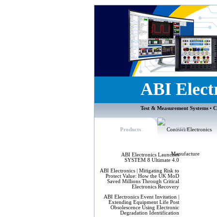
ABI Elect
Test & Measurement Systems • C
Products
CEM
ABI Electronics Launches
SYSTEM 8 Ultimate 4.0
ABI Electronics | Mitigating Risk to
Protect Value: How the UK MoD
Saved Millions Through Critical
Electronics Recovery
ABI Electronics Event Invitation |
Extending Equipment Life Post
Obsolescence Using Electronic
Degradation Identification