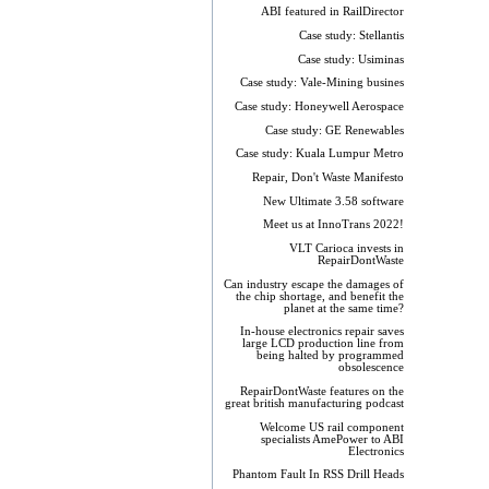
ABI featured in RailDirector
Case study: Stellantis
Case study: Usiminas
Case study: Vale-Mining busines
Case study: Honeywell Aerospace
Case study: GE Renewables
Case study: Kuala Lumpur Metro
Repair, Don't Waste Manifesto
New Ultimate 3.58 software
Meet us at InnoTrans 2022!
VLT Carioca invests in
RepairDontWaste
Can industry escape the damages of
the chip shortage, and benefit the
planet at the same time?
In-house electronics repair saves
large LCD production line from
being halted by programmed
obsolescence
RepairDontWaste features on the
great british manufacturing podcast
Welcome US rail component
specialists AmePower to ABI
Electronics
Phantom Fault In RSS Drill Heads