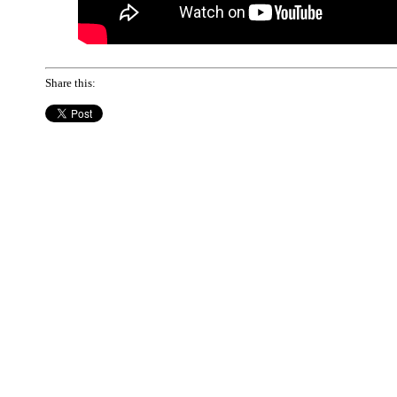
Share this: