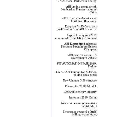
UK & Brazil: Partners in Energy
ABI lands a contract with
Bombardier Transportation in
China
2019 The Latin America and
Caribbean Roadshow
Egyptian Air Defence gets
qualification from ABI in the UK
Export Champions 2019​
announced by the UK government
ABI Electronics becomes a
Northern Powerhouse Export
Champion
ABI case review on UK
government's website
FIT AUTOMATION FAIR 2019,
Turkey
On-site ABI training for KORAIL
rolling stock depot
New Ultimate 3.30 software
Electronica 2018, Munich
Renewable energy industry
Innotrans 2018, Berlin
New contract announcement-
British MoD
Electronics powered oilfield
drilling technologies