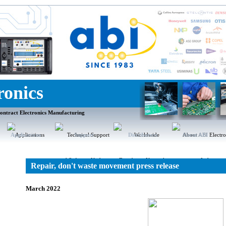
ronics
ontract Electronics Manufacturing
Applications
Support
Distributors
About ABI
Repair, don't waste movement press release
March 2022