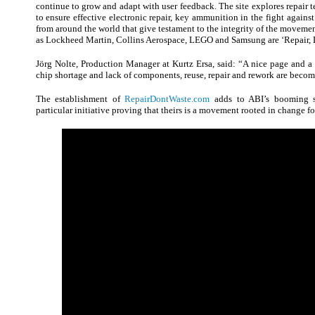
continue to grow and adapt with user feedback. The site explores repair t
to ensure effective electronic repair, key ammunition in the fight against 
from around the world that give testament to the integrity of the movemen
as Lockheed Martin, Collins Aerospace, LEGO and Samsung are ‘Repair, D
Jörg Nolte, Production Manager at Kurtz Ersa, said: “A nice page and a 
chip shortage and lack of components, reuse, repair and rework are becom
The establishment of
RepairDontWaste.com
adds to ABI’s booming su
particular initiative proving that theirs is a movement rooted in change fo